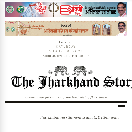
Jharkhand
SATURDAY
AUGUST 8, 2026
About us
Advertise
Contact
Search
Independent journalism from the heart of Jharkhand
Jharkhand recruitment scam: CID summons 3 JPSC members
BREAKING