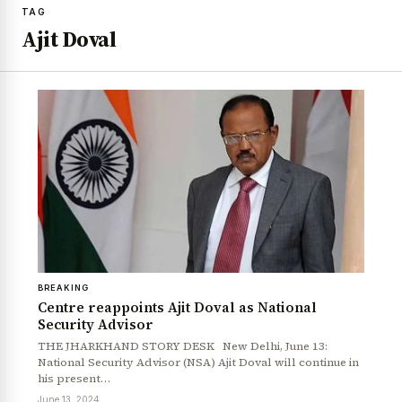
TAG
Ajit Doval
BREAKING
Centre reappoints Ajit Doval as National
Security Advisor
THE JHARKHAND STORY DESK New Delhi, June 13:
National Security Advisor (NSA) Ajit Doval will continue in
his present…
June 13, 2024