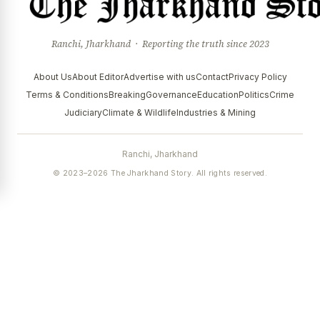
Ranchi, Jharkhand · Reporting the truth since 2023
About Us
About Editor
Advertise with us
Contact
Privacy Policy
Terms & Conditions
Breaking
Governance
Education
Politics
Crime
Judiciary
Climate & Wildlife
Industries & Mining
Ranchi, Jharkhand
© 2023–2026 The Jharkhand Story. All rights reserved.