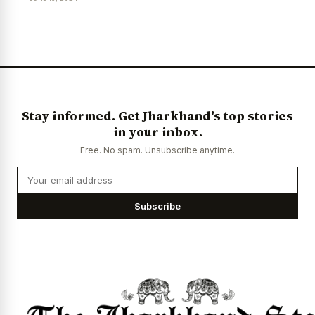
News Diary
Jobs & Careers
Stay informed. Get Jharkhand's top stories
in your inbox.
Free. No spam. Unsubscribe anytime.
Subscribe