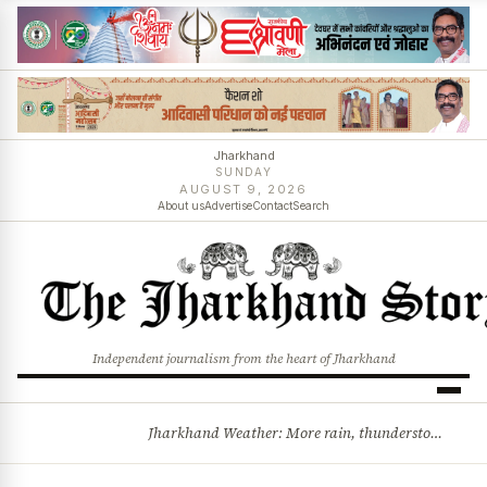
Jharkhand
SUNDAY
AUGUST 9, 2026
About us
Advertise
Contact
Search
Independent journalism from the heart of Jharkhand
Jharkhand Weather: More rain, thunderstorms likely as low-pressure system develops over Bay of Bengal
BREAKING