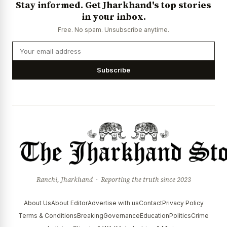
Stay informed. Get Jharkhand's top stories
News Diary
Jobs & Careers
in your inbox.
Free. No spam. Unsubscribe anytime.
Subscribe
Ranchi, Jharkhand · Reporting the truth since 2023
About Us
About Editor
Advertise with us
Contact
Privacy Policy
Terms & Conditions
Breaking
Governance
Education
Politics
Crime