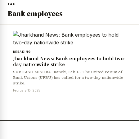
TAG
Bank employees
BREAKING
Jharkhand News: Bank employees to hold two-
day nationwide strike
SUBHASH MISHRA Ranchi, Feb 15: The United Forum of
Bank Unions (UFBU) has called for a two-day nationwide
strike…
February 15, 2025