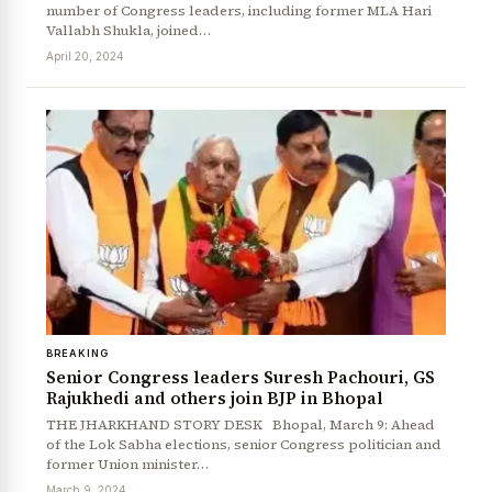
number of Congress leaders, including former MLA Hari
Vallabh Shukla, joined…
April 20, 2024
BREAKING
Senior Congress leaders Suresh Pachouri, GS
Rajukhedi and others join BJP in Bhopal
THE JHARKHAND STORY DESK Bhopal, March 9: Ahead
of the Lok Sabha elections, senior Congress politician and
former Union minister…
March 9, 2024