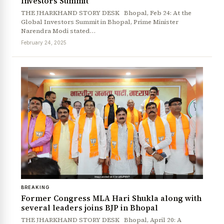
Investors Summit
THE JHARKHAND STORY DESK Bhopal, Feb 24: At the
Global Investors Summit in Bhopal, Prime Minister
Narendra Modi stated…
February 24, 2025
BREAKING
Former Congress MLA Hari Shukla along with
several leaders joins BJP in Bhopal
THE JHARKHAND STORY DESK Bhopal, April 20: A