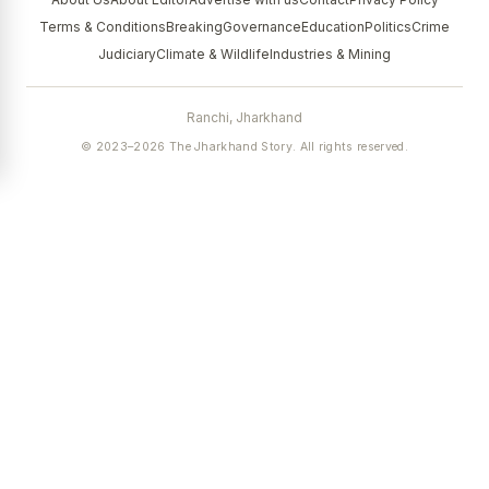
Terms & Conditions
Breaking
Governance
Education
Politics
Crime
Judiciary
Climate & Wildlife
Industries & Mining
Ranchi, Jharkhand
© 2023–2026 The Jharkhand Story. All rights reserved.