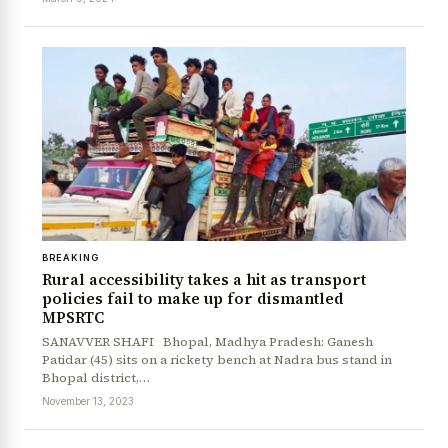
News Diary
Jobs & Careers
BREAKING
Rural accessibility takes a hit as transport
policies fail to make up for dismantled
MPSRTC
SANAVVER SHAFI Bhopal, Madhya Pradesh: Ganesh
Patidar (45) sits on a rickety bench at Nadra bus stand in
Bhopal district,…
November 13, 2023