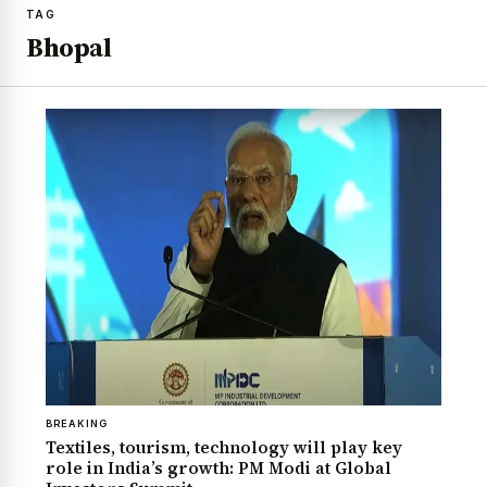
TAG
Bhopal
BREAKING
Textiles, tourism, technology will play key
role in India’s growth: PM Modi at Global