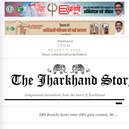
Jharkhand
FRIDAY
AUGUST 7, 2026
About us
Advertise
Contact
Search
Independent journalism from the heart of Jharkhand
DPS Ranchi hosts inter-DPS quiz contest, 90 students from 23 schools participate
BREAKING