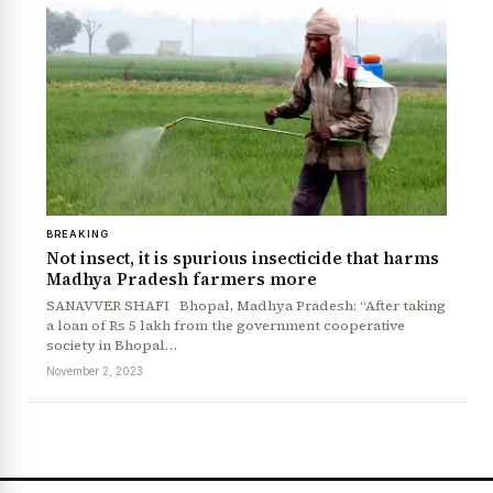
BREAKING
Not insect, it is spurious insecticide that harms
Madhya Pradesh farmers more
SANAVVER SHAFI Bhopal, Madhya Pradesh: “After taking
a loan of Rs 5 lakh from the government cooperative
society in Bhopal…
November 2, 2023