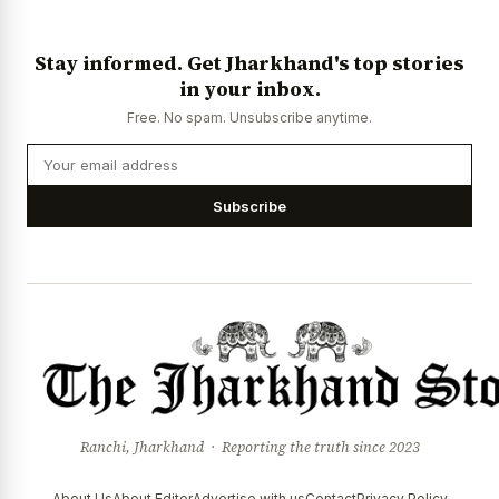
Stay informed. Get Jharkhand's top stories
in your inbox.
Free. No spam. Unsubscribe anytime.
Subscribe
Ranchi, Jharkhand · Reporting the truth since 2023
About Us
About Editor
Advertise with us
Contact
Privacy Policy