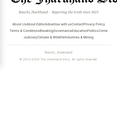
Ranchi, Jharkhand · Reporting the truth since 2023
About Us
About Editor
Advertise with us
Contact
Privacy Policy
Terms & Conditions
Breaking
Governance
Education
Politics
Crime
Judiciary
Climate & Wildlife
Industries & Mining
Ranchi, Jharkhand
© 2023–2026 The Jharkhand Story. All rights reserved.