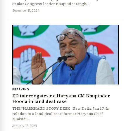
Senior Congress leader Bhupinder Singh…
September 11, 2024
BREAKING
News Diary
Jobs & Careers
ED interrogates ex-Haryana CM Bhupinder
Hooda in land deal case
THE JHARKHAND STORY DESK New Delhi, Jan 17: In
relation to a land deal case, former Haryana Chief
Minister…
January 17, 2024