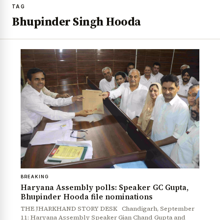
TAG
Bhupinder Singh Hooda
BREAKING
Haryana Assembly polls: Speaker GC Gupta,
Bhupinder Hooda file nominations
THE JHARKHAND STORY DESK Chandigarh, September
11: Haryana Assembly Speaker Gian Chand Gupta and