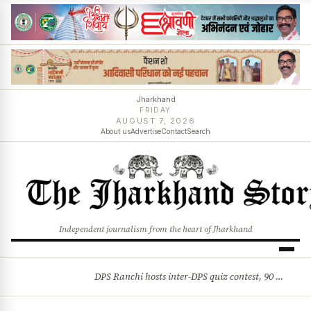
Jharkhand
FRIDAY
AUGUST 7, 2026
About us
Advertise
Contact
Search
Independent journalism from the heart of Jharkhand
DPS Ranchi hosts inter-DPS quiz contest, 90 students from 23 schools participate
BREAKING