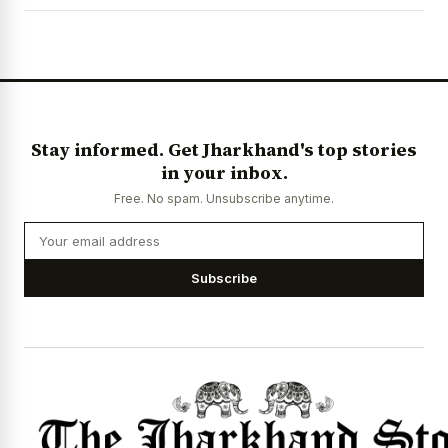
Stay informed. Get Jharkhand's top stories
in your inbox.
Free. No spam. Unsubscribe anytime.
Subscribe