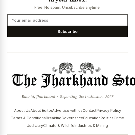
Free. No spam. Unsubscribe anytime.
Subscribe
Ranchi, Jharkhand · Reporting the truth since 2023
About Us
About Editor
Advertise with us
Contact
Privacy Policy
Terms & Conditions
Breaking
Governance
Education
Politics
Crime
Judiciary
Climate & Wildlife
Industries & Mining