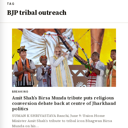
TAG
BJP tribal outreach
BREAKING
Amit Shah’s Birsa Munda tribute puts religious
conversion debate back at centre of Jharkhand
politics
SUMAN K SHRIVASTAVA Ranchi, June 9: Union Home
Minister Amit Shah’s tribute to tribal icon Bhagwan Birsa
Munda on his…