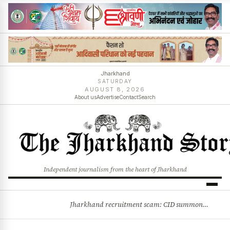
Jharkhand
SATURDAY
AUGUST 8, 2026
About us
Advertise
Contact
Search
Independent journalism from the heart of Jharkhand
Jharkhand recruitment scam: CID summons 3 JPSC members
BREAKING