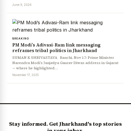
June 9, 2026
BREAKING
PM Modi’s Adivasi-Ram link messaging
reframes tribal politics in Jharkhand
SUMAN K SHRIVASTAVA Ranchi, Nov 17: Prime Minister
Narendra Modi’s Janjatiya Gaurav Diwas address in Gujarat
News Diary
Jobs & Careers
— where he highlighted…
November 17, 2025
Stay informed. Get Jharkhand's top stories
in your inbox.