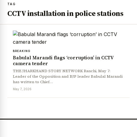
TAG
CCTV installation in police stations
BREAKING
Babulal Marandi flags ‘corruption’ in CCTV
camera tender
THE JHARKHAND STORY NETWORK Ranchi, May 7:
Leader of the Opposition and BJP leader Babulal Marandi
has written to Chief…
May 7, 2026