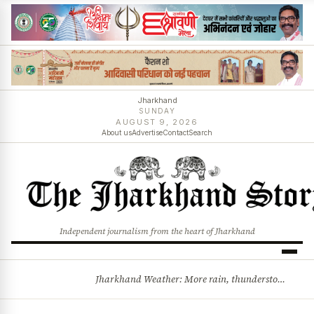
Jharkhand
SUNDAY
AUGUST 9, 2026
About us
Advertise
Contact
Search
Independent journalism from the heart of Jharkhand
Jharkhand Weather: More rain, thunderstorms likely as low-pressure system develops over Bay of Bengal
BREAKING