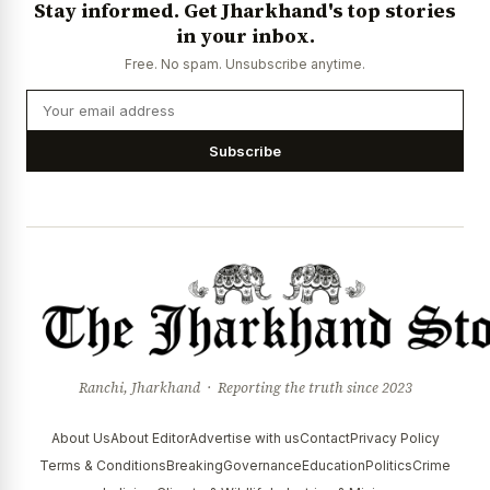
Stay informed. Get Jharkhand's top stories
News Diary
Jobs & Careers
in your inbox.
Free. No spam. Unsubscribe anytime.
Subscribe
Ranchi, Jharkhand · Reporting the truth since 2023
About Us
About Editor
Advertise with us
Contact
Privacy Policy
Terms & Conditions
Breaking
Governance
Education
Politics
Crime