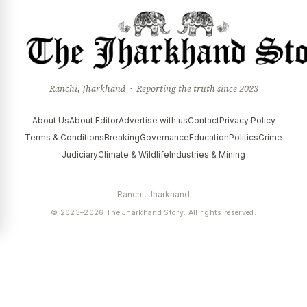
Ranchi, Jharkhand · Reporting the truth since 2023
About Us
About Editor
Advertise with us
Contact
Privacy Policy
Terms & Conditions
Breaking
Governance
Education
Politics
Crime
Judiciary
Climate & Wildlife
Industries & Mining
Ranchi, Jharkhand
© 2023–2026 The Jharkhand Story. All rights reserved.