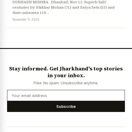
SUBHASH MISHRA Dhanbad, Nov 11: Superb half-
centuries by Shikhar Mohan (71) and Satya Setu (52) and
their unbeaten 110…
November 11, 2024
News Diary
Jobs & Careers
Stay informed. Get Jharkhand's top stories
in your inbox.
Free. No spam. Unsubscribe anytime.
Subscribe