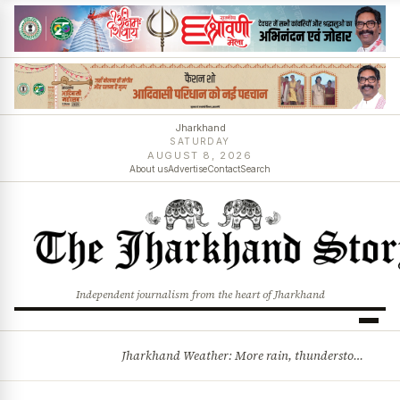
Jharkhand
SATURDAY
AUGUST 8, 2026
About us
Advertise
Contact
Search
Independent journalism from the heart of Jharkhand
Jharkhand Weather: More rain, thunderstorms likely as low-pressure system develops over Bay of Bengal
BREAKING