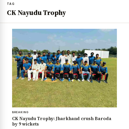
TAG
CK Nayudu Trophy
BREAKING
CK Nayudu Trophy: Jharkhand crush Baroda
by 9 wickets