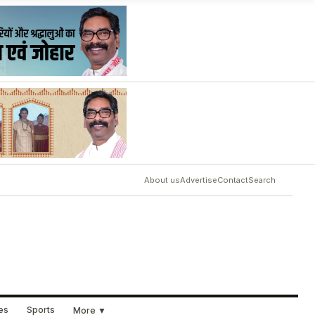
About us
Advertise
Contact
Search
ues
Sports
More ▼