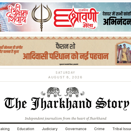
SATURDAY
AUGUST 8, 2026
Independent journalism from the heart of Jharkhand
aking
Education
Judiciary
Governance
Crime
Tribal Iss