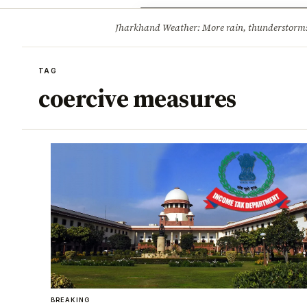
Opinion
Tourism
Infrastruc
Jharkhand Weather: More rain, thunderstorms l
BREAKING
TAG
coercive measures
BREAKING