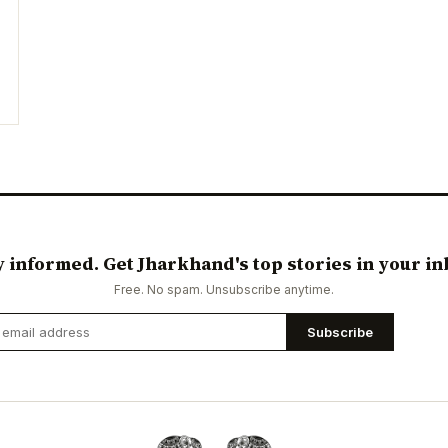
y informed. Get Jharkhand's top stories in your in
Free. No spam. Unsubscribe anytime.
Subscribe