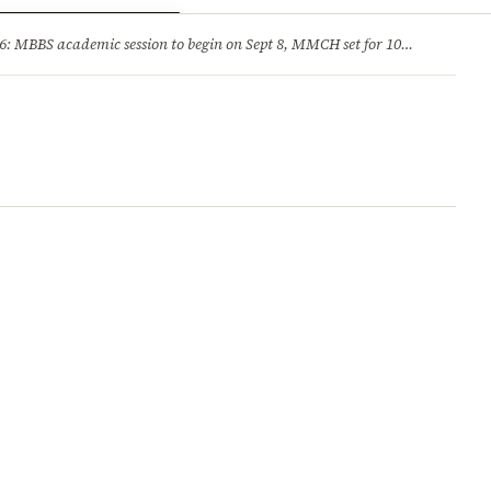
ry
Jobs & Careers
MBBS academic session to begin on Sept 8, MMCH set for 100 seats
·
He