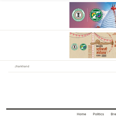
Jharkhand
Home
Politics
Bre