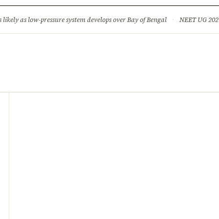
ture
Science & Tech
Climate & Wildlife
Corruption
News Dia
ikely as low-pressure system develops over Bay of Bengal
·
NEET UG 2026: 