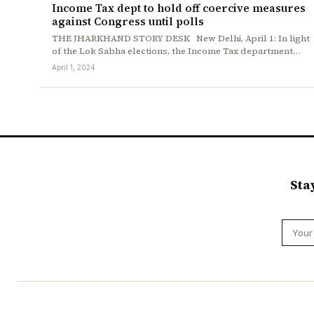
Income Tax dept to hold off coercive measures
against Congress until polls
THE JHARKHAND STORY DESK New Delhi, April 1: In light
of the Lok Sabha elections, the Income Tax department…
April 1, 2024
Sta