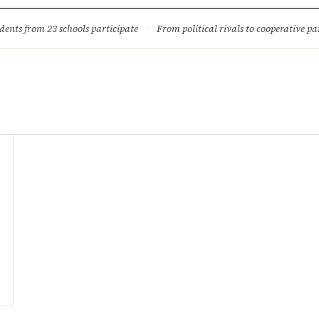
ture
Science & Tech
Climate & Wildlife
Corruption
News Dia
dents from 23 schools participate
·
From political rivals to cooperative part