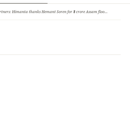
ry
Jobs & Careers
ners: Himanta thanks Hemant Soren for ₹3 crore Assam flood relief
·
1. 