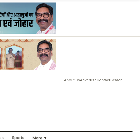
About us
Advertise
Contact
Search
ues
Sports
More ▼