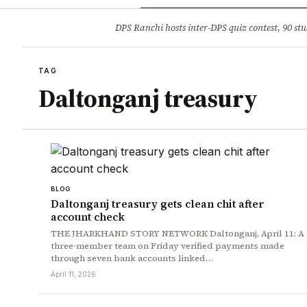
Opinion
Tourism
Infrastruc
DPS Ranchi hosts inter-DPS quiz contest, 90 stu
BREAKING
TAG
Daltonganj treasury
BLOG
Daltonganj treasury gets clean chit after
account check
THE JHARKHAND STORY NETWORK Daltonganj, April 11: A
three-member team on Friday verified payments made
through seven bank accounts linked…
April 11, 2026