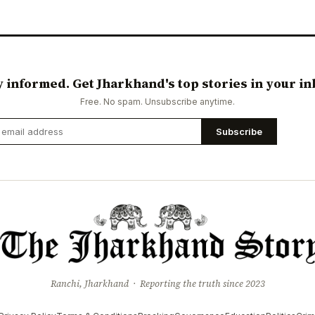
y informed. Get Jharkhand's top stories in your in
Free. No spam. Unsubscribe anytime.
Subscribe
Ranchi, Jharkhand · Reporting the truth since 2023