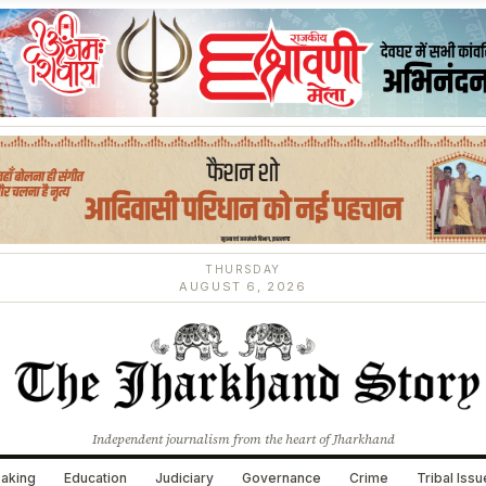
THURSDAY
AUGUST 6, 2026
Independent journalism from the heart of Jharkhand
aking
Education
Judiciary
Governance
Crime
Tribal Iss