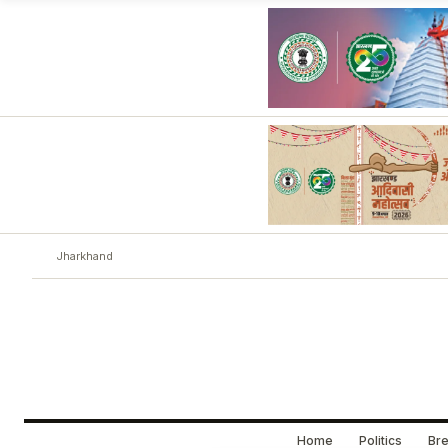
Jharkhand
Home
Politics
Bre