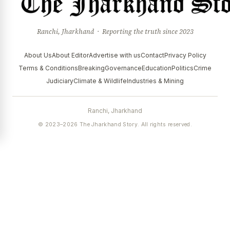
Ranchi, Jharkhand · Reporting the truth since 2023
About Us
About Editor
Advertise with us
Contact
Privacy Policy
Terms & Conditions
Breaking
Governance
Education
Politics
Crime
Judiciary
Climate & Wildlife
Industries & Mining
Ranchi, Jharkhand
© 2023–2026 The Jharkhand Story. All rights reserved.