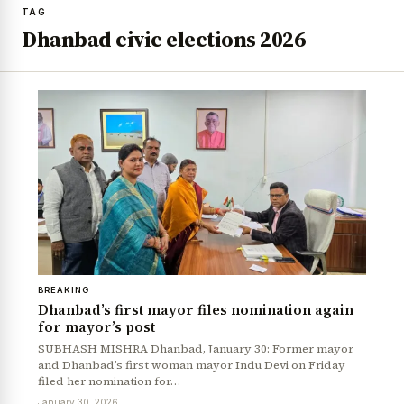
TAG
Dhanbad civic elections 2026
BREAKING
Dhanbad’s first mayor files nomination again
for mayor’s post
SUBHASH MISHRA Dhanbad, January 30: Former mayor
and Dhanbad’s first woman mayor Indu Devi on Friday
filed her nomination for…
January 30, 2026