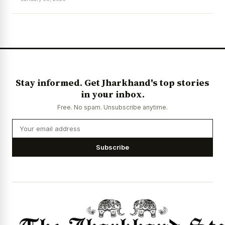
News Diary
Jobs & Careers
Stay informed. Get Jharkhand's top stories
in your inbox.
Free. No spam. Unsubscribe anytime.
Subscribe