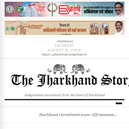
Jharkhand
SATURDAY
AUGUST 8, 2026
About us
Advertise
Contact
Search
Independent journalism from the heart of Jharkhand
Jharkhand recruitment scam: CID summons 3 JPSC members
BREAKING