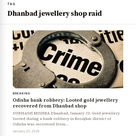
TAG
Dhanbad jewellery shop raid
BREAKING
Odisha bank robbery: Looted gold jewellery
recovered from Dhanbad shop
SUBHASH MISHRA Dhanbad, January 23: Gold jewellery
looted during a bank robbery in Keonjhar district of
Odisha was recovered from…
January 23, 2026