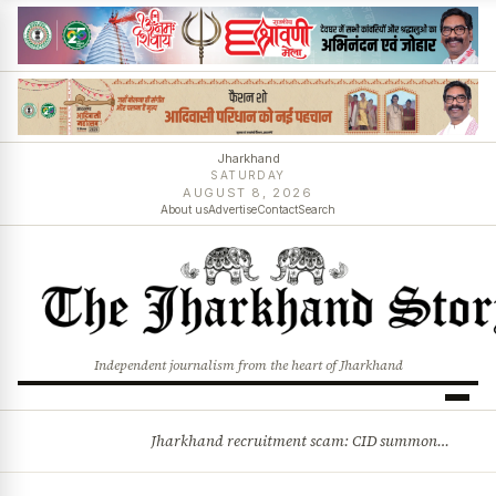
Jharkhand
SATURDAY
AUGUST 8, 2026
About us
Advertise
Contact
Search
Independent journalism from the heart of Jharkhand
Jharkhand recruitment scam: CID summons 3 JPSC members
BREAKING