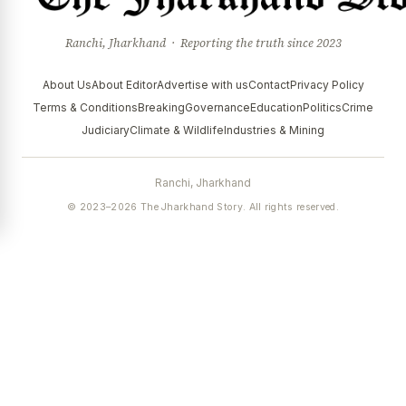
Ranchi, Jharkhand · Reporting the truth since 2023
About Us
About Editor
Advertise with us
Contact
Privacy Policy
Terms & Conditions
Breaking
Governance
Education
Politics
Crime
Judiciary
Climate & Wildlife
Industries & Mining
Ranchi, Jharkhand
© 2023–2026 The Jharkhand Story. All rights reserved.