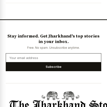
News Diary
Jobs & Careers
Stay informed. Get Jharkhand's top stories
in your inbox.
Free. No spam. Unsubscribe anytime.
Subscribe