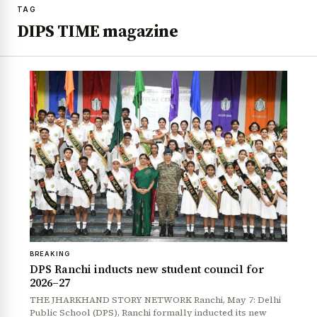
TAG
DIPS TIME magazine
BREAKING
DPS Ranchi inducts new student council for
2026–27
THE JHARKHAND STORY NETWORK Ranchi, May 7: Delhi
Public School (DPS), Ranchi formally inducted its new