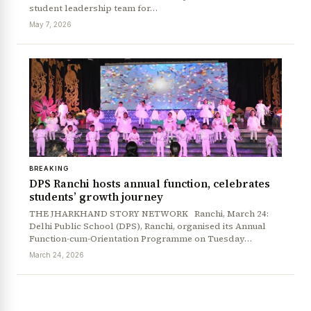
student leadership team for…
May 7, 2026
BREAKING
DPS Ranchi hosts annual function, celebrates
students’ growth journey
News Diary
Jobs & Careers
THE JHARKHAND STORY NETWORK Ranchi, March 24:
Delhi Public School (DPS), Ranchi, organised its Annual
Function-cum-Orientation Programme on Tuesday…
March 24, 2026