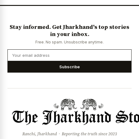
Stay informed. Get Jharkhand's top stories
in your inbox.
Free. No spam. Unsubscribe anytime.
Subscribe
Ranchi, Jharkhand · Reporting the truth since 2023