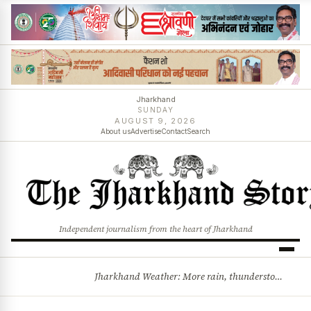
Jharkhand
SUNDAY
AUGUST 9, 2026
About us
Advertise
Contact
Search
Independent journalism from the heart of Jharkhand
Jharkhand Weather: More rain, thunderstorms likely as low-pressure system develops over Bay of Bengal
BREAKING