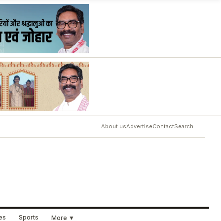
About us
Advertise
Contact
Search
ues
Sports
More ▼