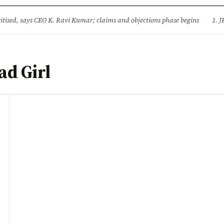
ture
Science & Tech
Climate & Wildlife
Corruption
News Dia
ised, says CEO K. Ravi Kumar; claims and objections phase begins
·
1. JPSC-JSSC 
d Girl