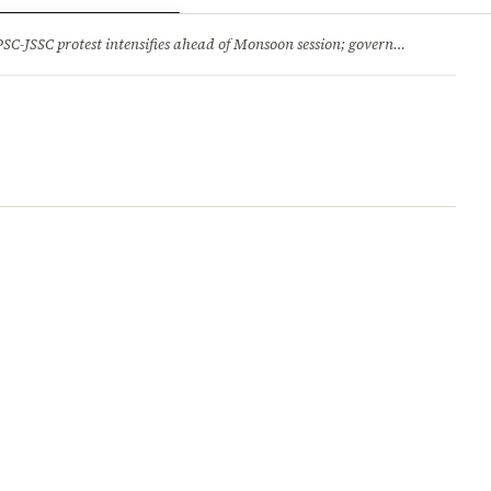
ry
Jobs & Careers
protest intensifies ahead of Monsoon session; government opens talks, BJP backs students 2.Jharkhand HC comes down hard on State’s ‘lethargic’ litigation; rejects 3 delayed appeals in a day and more stories