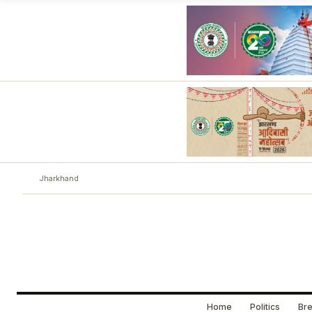
Jharkhand
Home
Politics
Bre