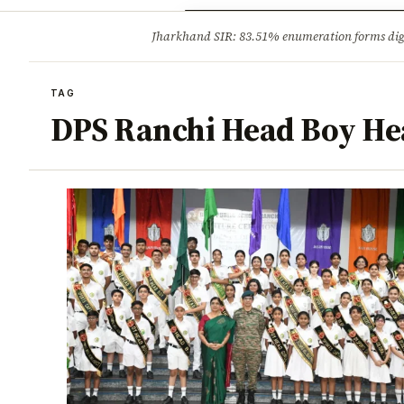
Opinion
Tourism
Infrastruc
Jharkhand SIR: 83.51% enumeration forms digit
BREAKING
TAG
DPS Ranchi Head Boy Hea