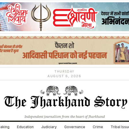
THURSDAY
AUGUST 6, 2026
Independent journalism from the heart of Jharkhand
aking
Education
Judiciary
Governance
Crime
Tribal Iss