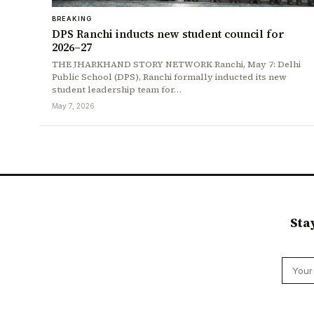
BREAKING
DPS Ranchi inducts new student council for
2026–27
THE JHARKHAND STORY NETWORK Ranchi, May 7: Delhi
Public School (DPS), Ranchi formally inducted its new
student leadership team for…
May 7, 2026
Sta