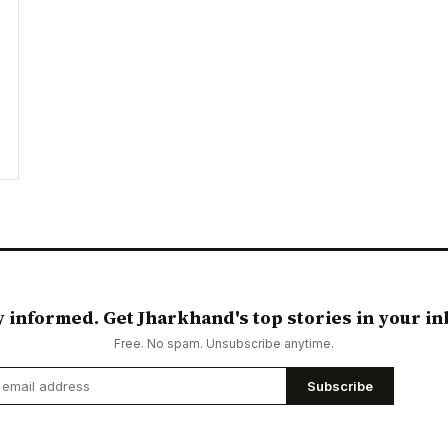
y informed. Get Jharkhand's top stories in your in
Free. No spam. Unsubscribe anytime.
Subscribe