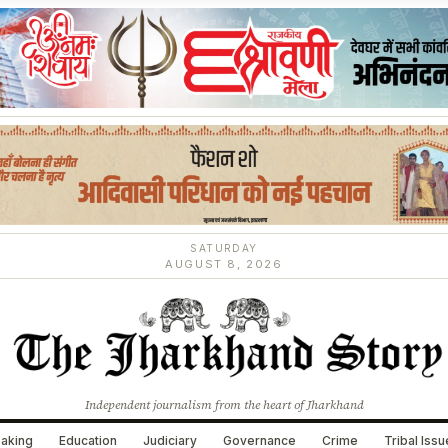
SATURDAY
AUGUST 8, 2026
Independent journalism from the heart of Jharkhand
aking
Education
Judiciary
Governance
Crime
Tribal Iss