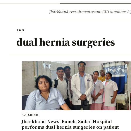
Opinion
Tourism
Infrastruc
Jharkhand recruitment scam: CID summons 3
BREAKING
TAG
dual hernia surgeries
BREAKING
Jharkhand News: Ranchi Sadar Hospital
performs dual hernia surgeries on patient