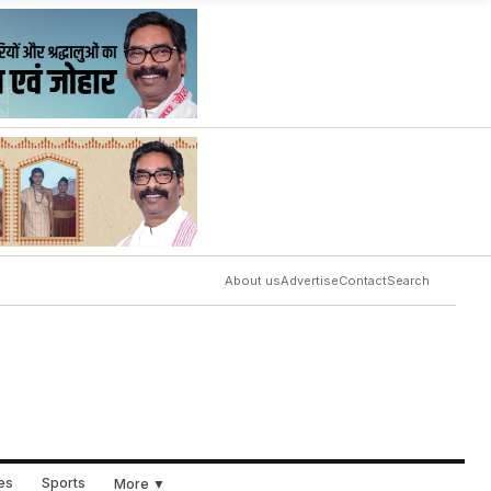
About us
Advertise
Contact
Search
ues
Sports
More ▼