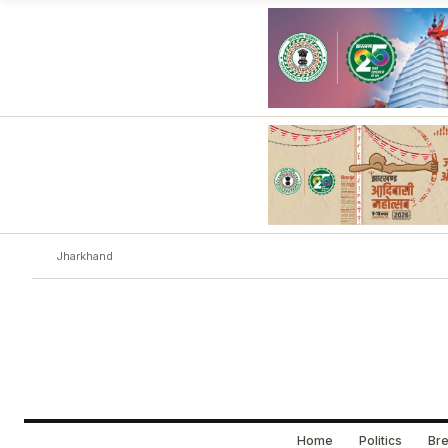
Jharkhand
Home
Politics
Bre