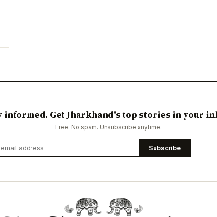
y informed. Get Jharkhand's top stories in your in
Free. No spam. Unsubscribe anytime.
Subscribe