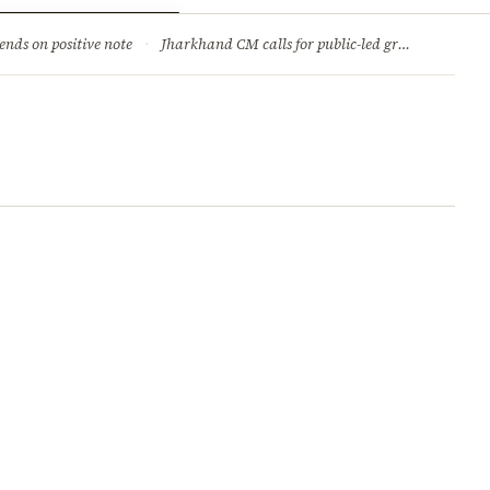
ry
Jobs & Careers
ends on positive note
·
Jharkhand CM calls for public-led green movement to tackle climate change