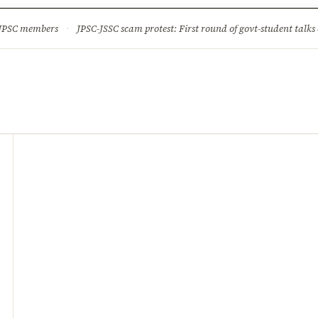
ture
Science & Tech
Climate & Wildlife
Corruption
News Dia
 JPSC members
·
JPSC-JSSC scam protest: First round of govt-student talks 