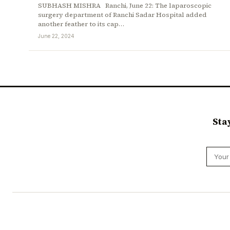
SUBHASH MISHRA Ranchi, June 22: The laparoscopic
surgery department of Ranchi Sadar Hospital added
another feather to its cap…
June 22, 2024
Sta