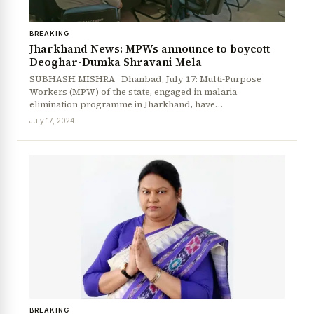
BREAKING
Jharkhand News: MPWs announce to boycott
Deoghar-Dumka Shravani Mela
SUBHASH MISHRA Dhanbad, July 17: Multi-Purpose
Workers (MPW) of the state, engaged in malaria
elimination programme in Jharkhand, have…
July 17, 2024
BREAKING