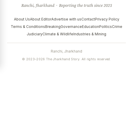
Ranchi, Jharkhand · Reporting the truth since 2023
About Us
About Editor
Advertise with us
Contact
Privacy Policy
Terms & Conditions
Breaking
Governance
Education
Politics
Crime
Judiciary
Climate & Wildlife
Industries & Mining
Ranchi, Jharkhand
© 2023–2026 The Jharkhand Story. All rights reserved.