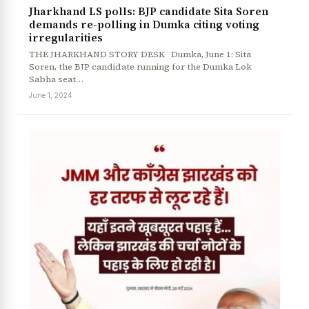
Jharkhand LS polls: BJP candidate Sita Soren
demands re-polling in Dumka citing voting
irregularities
THE JHARKHAND STORY DESK Dumka, June 1: Sita
Soren, the BJP candidate running for the Dumka Lok
Sabha seat…
June 1, 2024
News Diary
Jobs & Careers