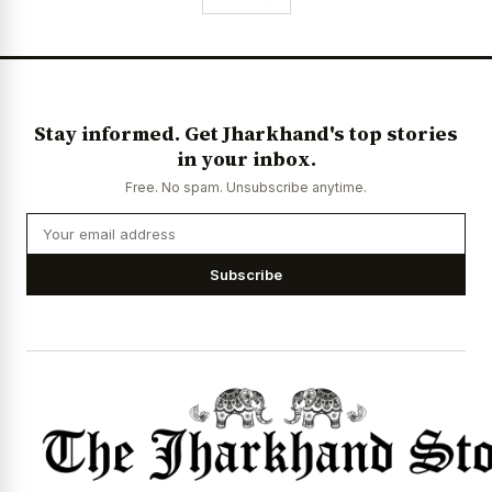
Stay informed. Get Jharkhand's top stories
in your inbox.
Free. No spam. Unsubscribe anytime.
Subscribe