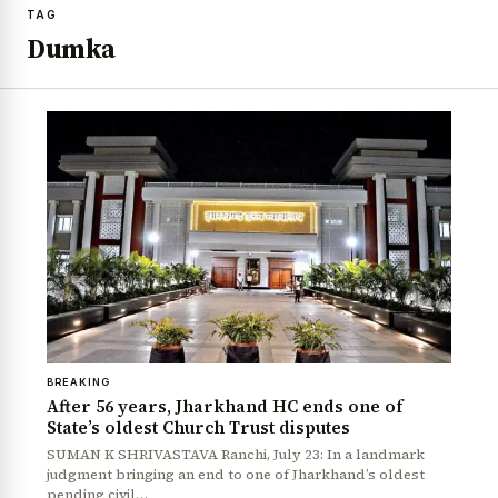
TAG
Dumka
BREAKING
After 56 years, Jharkhand HC ends one of
State’s oldest Church Trust disputes
SUMAN K SHRIVASTAVA Ranchi, July 23: In a landmark
judgment bringing an end to one of Jharkhand’s oldest
pending civil…