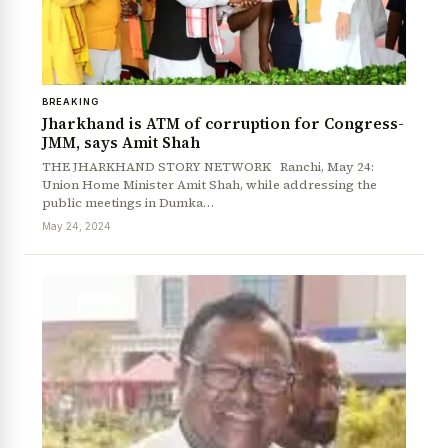
BREAKING
Jharkhand is ATM of corruption for Congress-
JMM, says Amit Shah
THE JHARKHAND STORY NETWORK Ranchi, May 24:
Union Home Minister Amit Shah, while addressing the
public meetings in Dumka…
May 24, 2024