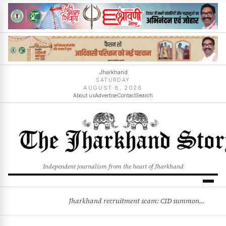
Jharkhand
SATURDAY
AUGUST 8, 2026
About us
Advertise
Contact
Search
Independent journalism from the heart of Jharkhand
Jharkhand recruitment scam: CID summons 3 JPSC members
BREAKING