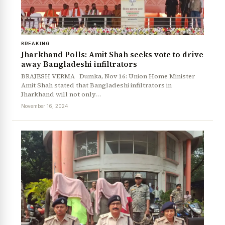
BREAKING
Jharkhand Polls: Amit Shah seeks vote to drive
away Bangladeshi infiltrators
BRAJESH VERMA Dumka, Nov 16: Union Home Minister
Amit Shah stated that Bangladeshi infiltrators in
Jharkhand will not only…
November 16, 2024