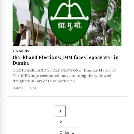
BREAKING
Jharkhand Elections: JMM faces legacy war in
Dumka
THE JHARKHAND STORY NETWORK Dumka, March 30:
The BJP’s unprecedented move to bring the widowed
daughter-in-law of JMM patriarch…
March 30, 2024
1
2
Older →