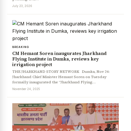
July 23, 2026
BREAKING
CM Hemant Soren inaugurates Jharkhand
Flying Institute in Dumka, reviews key
irrigation project
THE JHARKHAND STORY NETWORK Dumka, Nov 24:
Jharkhand Chief Minister Hemant Soren on Tuesday
formally inaugurated the “Jharkhand Flying…
November 24, 2025