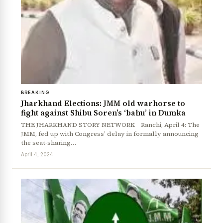
BREAKING
Jharkhand Elections: JMM old warhorse to
fight against Shibu Soren’s ‘bahu’ in Dumka
THE JHARKHAND STORY NETWORK Ranchi, April 4: The
JMM, fed up with Congress’ delay in formally announcing
the seat-sharing…
April 4, 2024