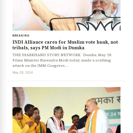
BREAKING
INDI Alliance cares for Muslim vote bank, not
tribals, says PM Modi in Dumka
THE JHARKHAND STORY NETWORK Dumka, May 28:
Prime Minister Narendra Modi today made a scathing
attack on the JMM-Congress…
May 28, 2024