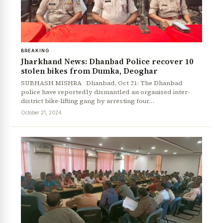
BREAKING
Jharkhand News: Dhanbad Police recover 10
stolen bikes from Dumka, Deoghar
SUBHASH MISHRA Dhanbad, Oct 21: The Dhanbad
police have reportedly dismantled an organised inter-
district bike-lifting gang by arresting four…
October 21, 2024