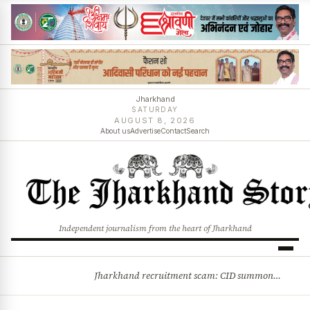
Jharkhand
SATURDAY
AUGUST 8, 2026
About us
Advertise
Contact
Search
Independent journalism from the heart of Jharkhand
Jharkhand recruitment scam: CID summons 3 JPSC members
BREAKING