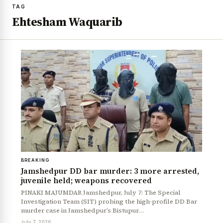
TAG
Ehtesham Waquarib
BREAKING
Jamshedpur DD bar murder: 3 more arrested,
juvenile held; weapons recovered
PINAKI MAJUMDAR Jamshedpur, July 7: The Special
Investigation Team (SIT) probing the high-profile DD Bar
murder case in Jamshedpur’s Bistupur…
July 7, 2026