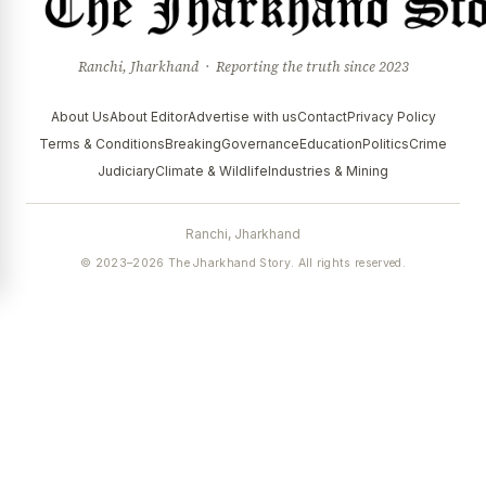
Ranchi, Jharkhand · Reporting the truth since 2023
About Us
About Editor
Advertise with us
Contact
Privacy Policy
Terms & Conditions
Breaking
Governance
Education
Politics
Crime
Judiciary
Climate & Wildlife
Industries & Mining
Ranchi, Jharkhand
© 2023–2026 The Jharkhand Story. All rights reserved.