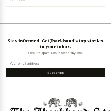
News Diary
Jobs & Careers
Stay informed. Get Jharkhand's top stories
in your inbox.
Free. No spam. Unsubscribe anytime.
Subscribe