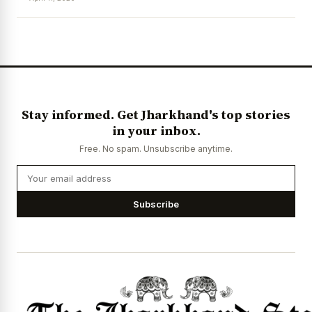
News Diary
Jobs & Careers
Stay informed. Get Jharkhand's top stories
in your inbox.
Free. No spam. Unsubscribe anytime.
Subscribe