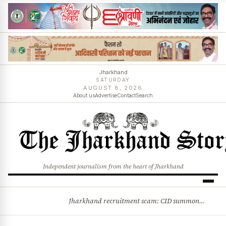
Jharkhand
SATURDAY
AUGUST 8, 2026
About us
Advertise
Contact
Search
Independent journalism from the heart of Jharkhand
Jharkhand recruitment scam: CID summons 3 JPSC members
BREAKING