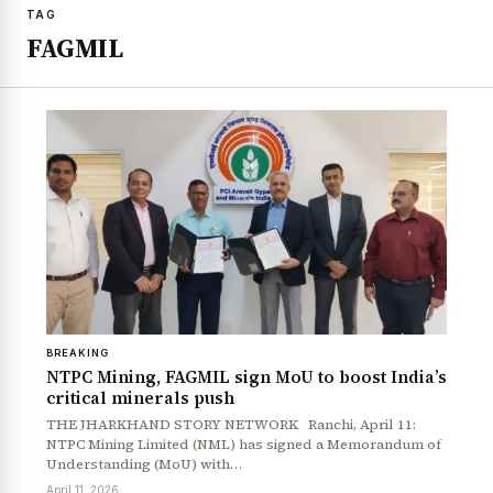
TAG
FAGMIL
BREAKING
NTPC Mining, FAGMIL sign MoU to boost India’s
critical minerals push
THE JHARKHAND STORY NETWORK Ranchi, April 11:
NTPC Mining Limited (NML) has signed a Memorandum of
Understanding (MoU) with…
April 11, 2026