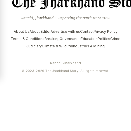
Ranchi, Jharkhand · Reporting the truth since 2023
About Us
About Editor
Advertise with us
Contact
Privacy Policy
Terms & Conditions
Breaking
Governance
Education
Politics
Crime
Judiciary
Climate & Wildlife
Industries & Mining
Ranchi, Jharkhand
© 2023–2026 The Jharkhand Story. All rights reserved.