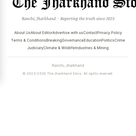
Ranchi, Jharkhand · Reporting the truth since 2023
About Us
About Editor
Advertise with us
Contact
Privacy Policy
Terms & Conditions
Breaking
Governance
Education
Politics
Crime
Judiciary
Climate & Wildlife
Industries & Mining
Ranchi, Jharkhand
© 2023–2026 The Jharkhand Story. All rights reserved.