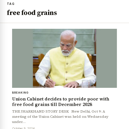
TAG
free food grains
BREAKING
Union Cabinet decides to provide poor with
free food grains till December 2028
THE JHARKHAND STORY DESK New Delhi, Oct 9: A
meeting of the Union Cabinet was held on Wednesday
under…
October 9, 2024