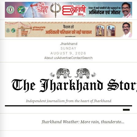
Jharkhand
SUNDAY
AUGUST 9, 2026
About us
Advertise
Contact
Search
Independent journalism from the heart of Jharkhand
Jharkhand Weather: More rain, thunderstorms likely as low-pressure system develops over Bay of Bengal
BREAKING