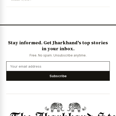
News Diary
Jobs & Careers
Stay informed. Get Jharkhand's top stories
in your inbox.
Free. No spam. Unsubscribe anytime.
Subscribe