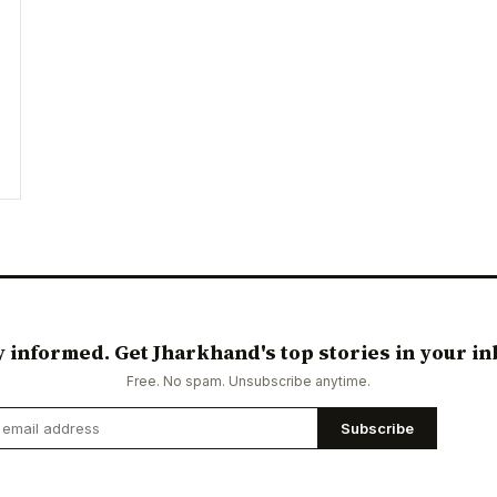
y informed. Get Jharkhand's top stories in your in
Free. No spam. Unsubscribe anytime.
Subscribe