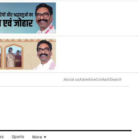
About us
Advertise
Contact
Search
ues
Sports
More ▼