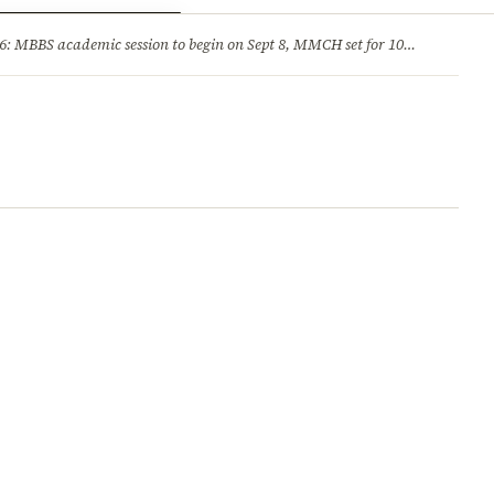
ry
Jobs & Careers
MBBS academic session to begin on Sept 8, MMCH set for 100 seats
·
He