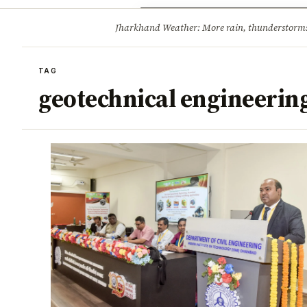
Opinion
Tourism
Infrastruc
Jharkhand Weather: More rain, thunderstorms l
BREAKING
TAG
geotechnical engineerin