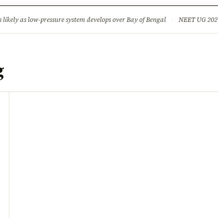
ture
Science & Tech
Climate & Wildlife
Corruption
News Dia
ikely as low-pressure system develops over Bay of Bengal
·
NEET UG 2026: 
g