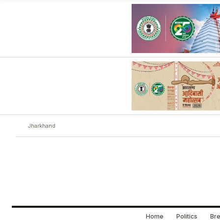
Jharkhand
Home
Politics
Bre