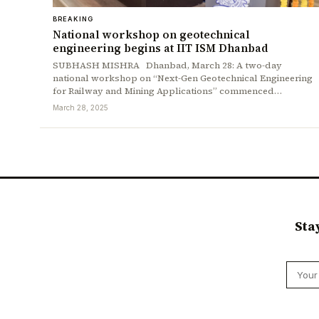
BREAKING
National workshop on geotechnical
engineering begins at IIT ISM Dhanbad
SUBHASH MISHRA Dhanbad, March 28: A two-day
national workshop on “Next-Gen Geotechnical Engineering
for Railway and Mining Applications” commenced…
March 28, 2025
Sta