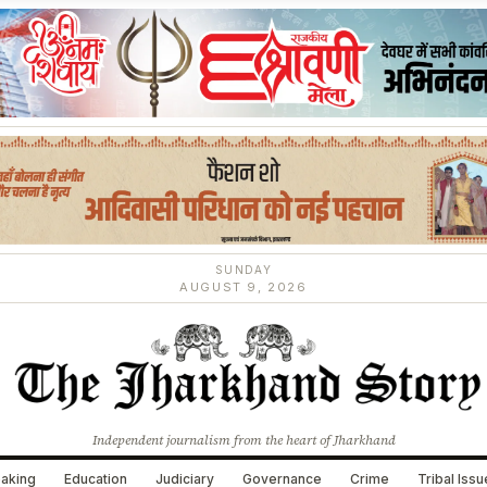
SUNDAY
AUGUST 9, 2026
Independent journalism from the heart of Jharkhand
aking
Education
Judiciary
Governance
Crime
Tribal Iss