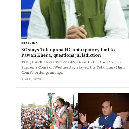
BREAKING
SC stays Telangana HC anticipatory bail to
Pawan Khera, questions jurisdiction
THE JHARKHAND STORY DESK New Delhi, April 15: The
Supreme Court on Wednesday stayed the Telangana High
Court’s order granting…
April 15, 2026