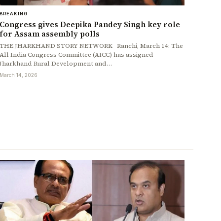
BREAKING
Congress gives Deepika Pandey Singh key role
for Assam assembly polls
THE JHARKHAND STORY NETWORK Ranchi, March 14: The
All India Congress Committee (AICC) has assigned
Jharkhand Rural Development and…
March 14, 2026