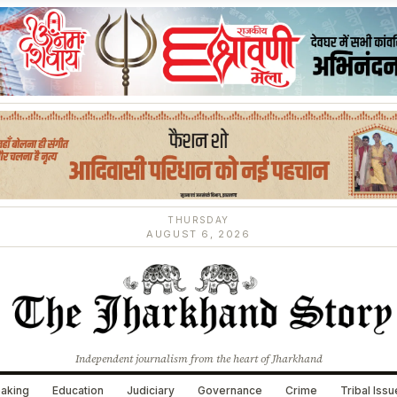
THURSDAY
AUGUST 6, 2026
Independent journalism from the heart of Jharkhand
aking
Education
Judiciary
Governance
Crime
Tribal Iss