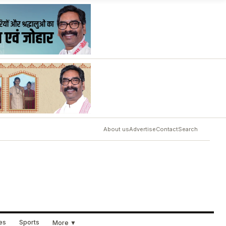
About us
Advertise
Contact
Search
ues
Sports
More ▼