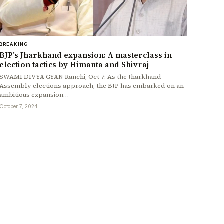
BREAKING
BJP’s Jharkhand expansion: A masterclass in
election tactics by Himanta and Shivraj
SWAMI DIVYA GYAN Ranchi, Oct 7: As the Jharkhand
Assembly elections approach, the BJP has embarked on an
ambitious expansion…
October 7, 2024