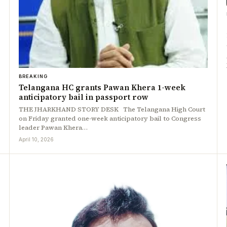
BREAKING
Telangana HC grants Pawan Khera 1-week
anticipatory bail in passport row
THE JHARKHAND STORY DESK The Telangana High Court
on Friday granted one-week anticipatory bail to Congress
leader Pawan Khera…
April 10, 2026