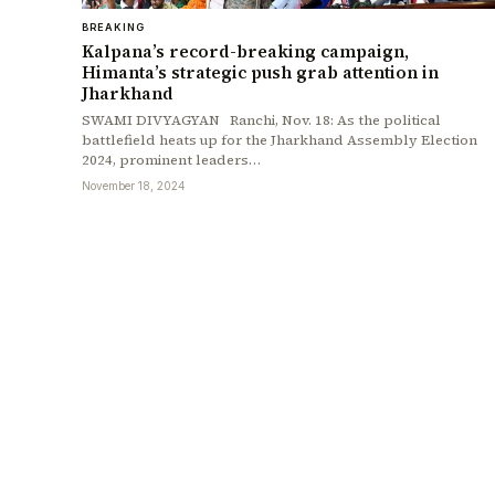
BREAKING
Kalpana’s record-breaking campaign,
Himanta’s strategic push grab attention in
Jharkhand
SWAMI DIVYAGYAN Ranchi, Nov. 18: As the political
battlefield heats up for the Jharkhand Assembly Election
2024, prominent leaders…
November 18, 2024