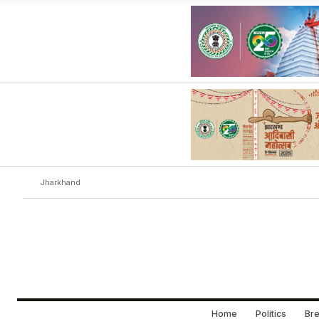
Jharkhand
Home
Politics
Bre