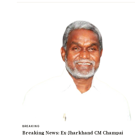
BREAKING
Breaking News: Ex-Jharkhand CM Champai