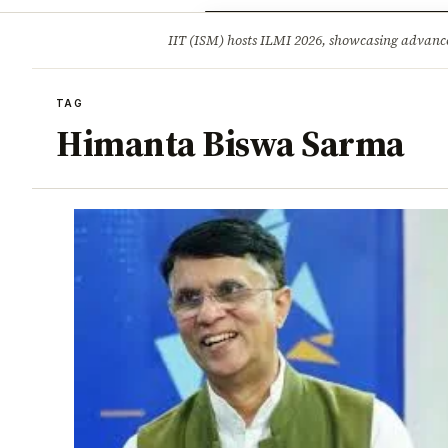
Opinion
Tourism
Infrastruc
IIT (ISM) hosts ILMI 2026, showcasing advance
BREAKING
TAG
Himanta Biswa Sarma