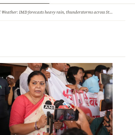
ry
Jobs & Careers
Weather: IMD forecasts heavy rain, thunderstorms across State
·
Jharkh