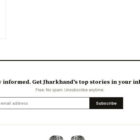
y informed. Get Jharkhand's top stories in your in
Free. No spam. Unsubscribe anytime.
Subscribe