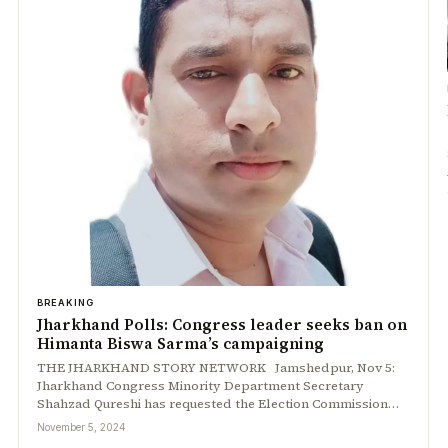
BREAKING
Jharkhand Polls: Congress leader seeks ban on
Himanta Biswa Sarma’s campaigning
THE JHARKHAND STORY NETWORK Jamshedpur, Nov 5:
Jharkhand Congress Minority Department Secretary
Shahzad Qureshi has requested the Election Commission…
November 5, 2024