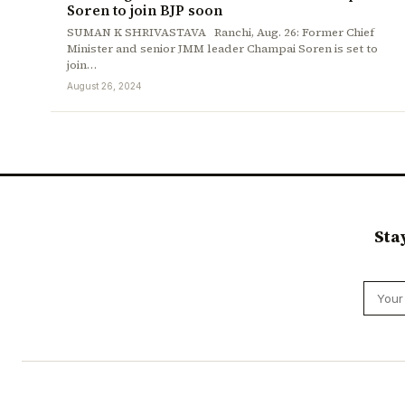
Soren to join BJP soon
SUMAN K SHRIVASTAVA Ranchi, Aug. 26: Former Chief
Minister and senior JMM leader Champai Soren is set to
join…
August 26, 2024
Sta