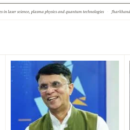
ture
Science & Tech
Climate & Wildlife
Corruption
News Dia
s in laser science, plasma physics and quantum technologies
·
Jharkhand 