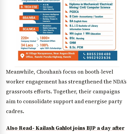
Meanwhile, Chouhan’s focus on booth-level
worker engagement has strengthened the NDA’s
grassroots efforts. Together, their campaigns
aim to consolidate support and energise party
cadres.
Also Read- Kailash Gahlot joins BJP a day after