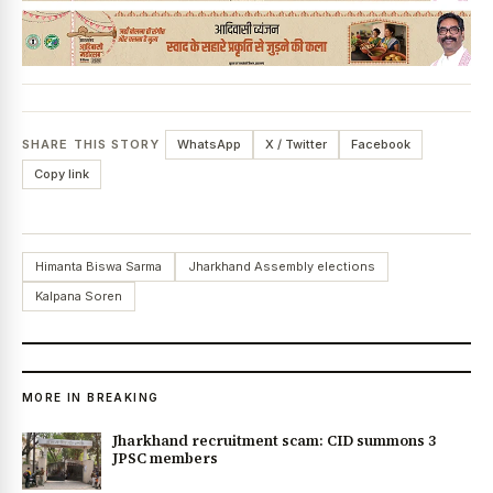
SHARE THIS STORY
WhatsApp
X / Twitter
Facebook
Copy link
Himanta Biswa Sarma
Jharkhand Assembly elections
Kalpana Soren
MORE IN BREAKING
Jharkhand recruitment scam: CID summons 3
JPSC members