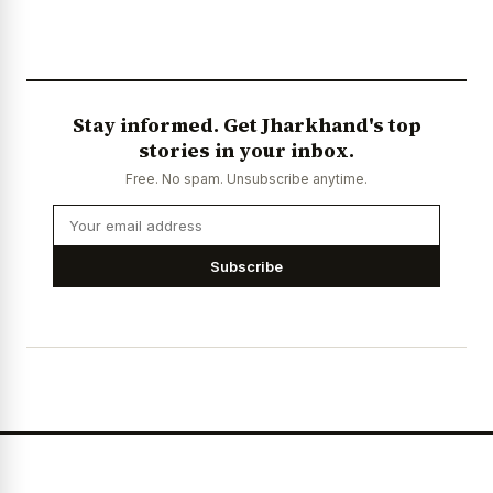
Stay informed. Get Jharkhand's top
stories in your inbox.
Free. No spam. Unsubscribe anytime.
Subscribe