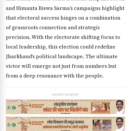
and Himanta Biswa Sarma’s campaigns highlight
that electoral success hinges on a combination
of grassroots connection and strategic
precision. With the electorate shifting focus to
local leadership, this election could redefine
Jharkhand’s political landscape. The ultimate
victor will emerge not just from numbers but
from a deep resonance with the people.
ADVERTISEMENT