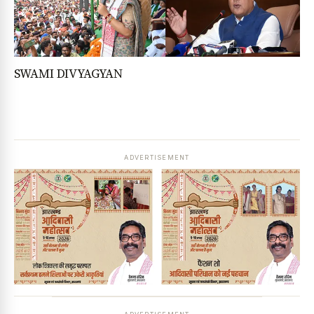
SWAMI DIVYAGYAN
ADVERTISEMENT