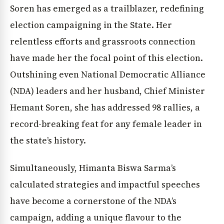
Soren has emerged as a trailblazer, redefining
election campaigning in the State. Her
relentless efforts and grassroots connection
have made her the focal point of this election.
Outshining even National Democratic Alliance
(NDA) leaders and her husband, Chief Minister
Hemant Soren, she has addressed 98 rallies, a
record-breaking feat for any female leader in
the state’s history.
Simultaneously, Himanta Biswa Sarma’s
calculated strategies and impactful speeches
have become a cornerstone of the NDA’s
campaign, adding a unique flavour to the