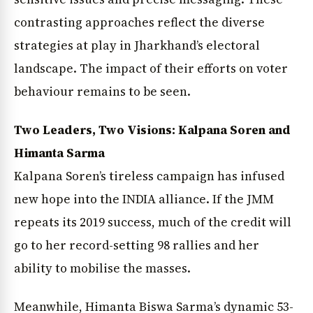
contrasting approaches reflect the diverse
strategies at play in Jharkhand’s electoral
landscape. The impact of their efforts on voter
behaviour remains to be seen.
Two Leaders, Two Visions: Kalpana Soren and
Himanta Sarma
Kalpana Soren’s tireless campaign has infused
new hope into the INDIA alliance. If the JMM
repeats its 2019 success, much of the credit will
go to her record-setting 98 rallies and her
ability to mobilise the masses.
Meanwhile, Himanta Biswa Sarma’s dynamic 53-