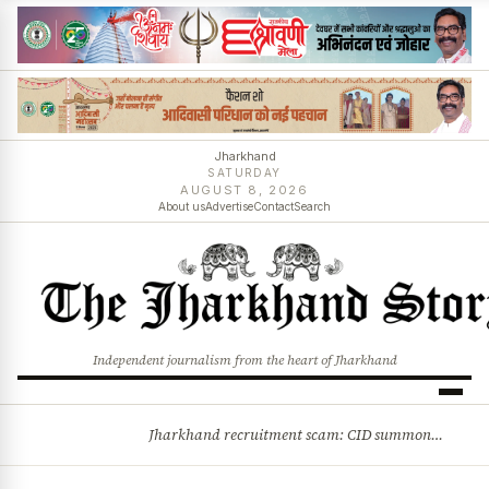
Jharkhand
SATURDAY
AUGUST 8, 2026
About us
Advertise
Contact
Search
Independent journalism from the heart of Jharkhand
Jharkhand recruitment scam: CID summons 3 JPSC members
BREAKING