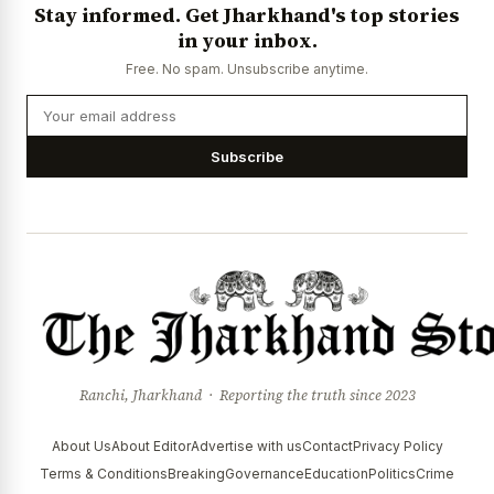
Stay informed. Get Jharkhand's top stories
in your inbox.
Free. No spam. Unsubscribe anytime.
Subscribe
Ranchi, Jharkhand · Reporting the truth since 2023
About Us
About Editor
Advertise with us
Contact
Privacy Policy
Terms & Conditions
Breaking
Governance
Education
Politics
Crime