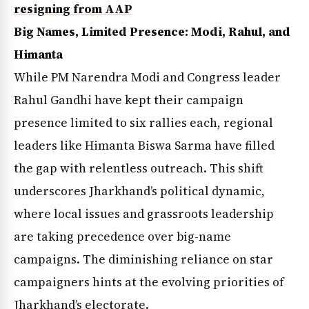
resigning from AAP
Big Names, Limited Presence: Modi, Rahul, and
Himanta
While PM Narendra Modi and Congress leader
Rahul Gandhi have kept their campaign
presence limited to six rallies each, regional
leaders like Himanta Biswa Sarma have filled
the gap with relentless outreach. This shift
underscores Jharkhand’s political dynamic,
where local issues and grassroots leadership
are taking precedence over big-name
campaigns. The diminishing reliance on star
campaigners hints at the evolving priorities of
Jharkhand’s electorate.