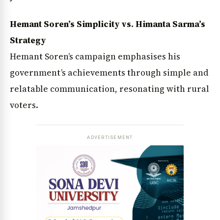
Hemant Soren’s Simplicity vs. Himanta Sarma’s
Strategy
Hemant Soren’s campaign emphasises his
government’s achievements through simple and
relatable communication, resonating with rural
voters.
ADVERTISEMENT