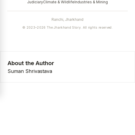
Judiciary
Climate & Wildlife
Industries & Mining
Ranchi, Jharkhand
© 2023–2026 The Jharkhand Story. All rights reserved.
About the Author
Suman Shrivastava