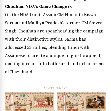
Chouhan: NDA’s Game Changers
On the NDA front, Assam CM Himanta Biswa
Sarma and Madhya Pradesh’s former CM Shivraj
Singh Chouhan are spearheading the campaign
with their distinctive styles. Sarma has
addressed 53 rallies, blending Hindi with
Assamese to create a unique linguistic appeal,
making inroads into both rural and urban areas
of Jharkhand.
ADVERTISEMENT