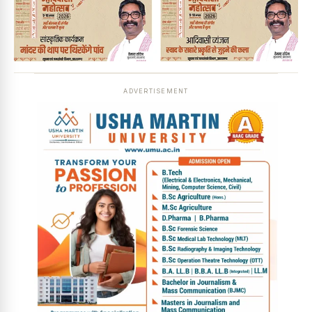
ADVERTISEMENT