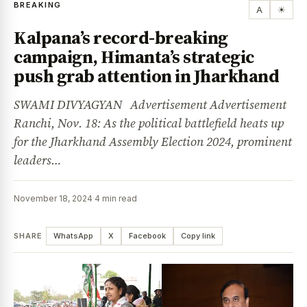
BREAKING
A
☀
Kalpana’s record-breaking
campaign, Himanta’s strategic
push grab attention in Jharkhand
SWAMI DIVYAGYAN Advertisement Advertisement
Ranchi, Nov. 18: As the political battlefield heats up
for the Jharkhand Assembly Election 2024, prominent
leaders…
November 18, 2024
·
4 min read
SHARE
WhatsApp
X
Facebook
Copy link