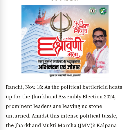
ADVERTISEMENT
Ranchi, Nov. 18: As the political battlefield heats
up for the Jharkhand Assembly Election 2024,
prominent leaders are leaving no stone
unturned. Amidst this intense political tussle,
the Jharkhand Mukti Morcha (JMM)’s Kalpana