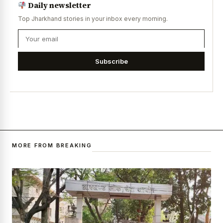
Daily newsletter
Top Jharkhand stories in your inbox every morning.
Subscribe
MORE FROM BREAKING