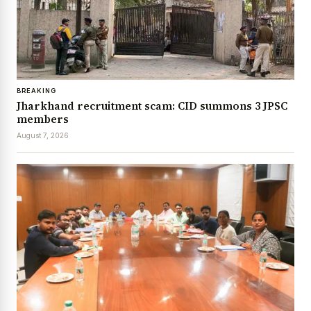
BREAKING
Jharkhand recruitment scam: CID summons 3 JPSC
members
August 7, 2026