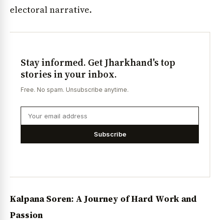
electoral narrative.
Stay informed. Get Jharkhand's top
stories in your inbox.
Free. No spam. Unsubscribe anytime.
Subscribe
Kalpana Soren: A Journey of Hard Work and
Passion