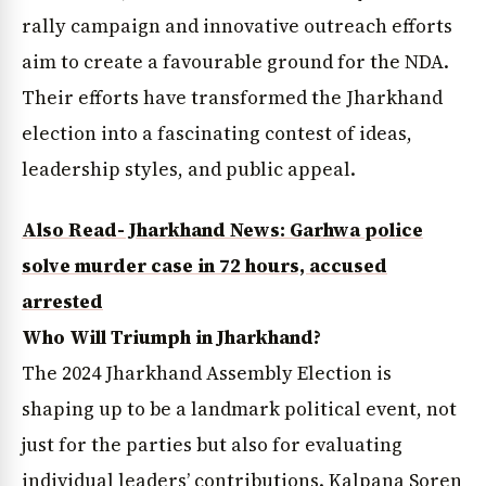
rally campaign and innovative outreach efforts
aim to create a favourable ground for the NDA.
Their efforts have transformed the Jharkhand
election into a fascinating contest of ideas,
leadership styles, and public appeal.
Also Read- Jharkhand News: Garhwa police
solve murder case in 72 hours, accused
arrested
Who Will Triumph in Jharkhand?
The 2024 Jharkhand Assembly Election is
shaping up to be a landmark political event, not
just for the parties but also for evaluating
individual leaders’ contributions. Kalpana Soren