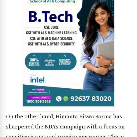
News Diary
Jobs & Careers
On the other hand, Himanta Biswa Sarma has
sharpened the NDA’s campaign with a focus on
sensitive issues and precise messaging. These