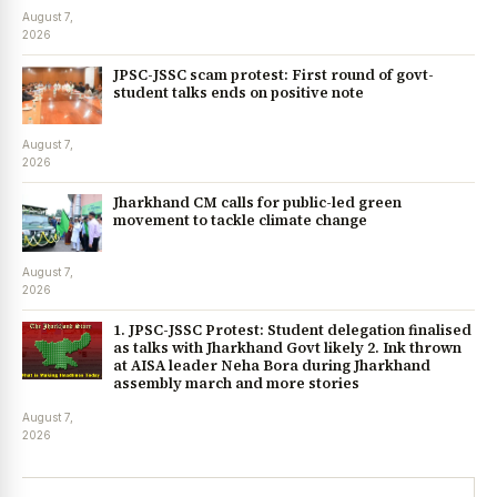
August 7,
2026
JPSC-JSSC scam protest: First round of govt-
student talks ends on positive note
August 7,
2026
Jharkhand CM calls for public-led green
movement to tackle climate change
August 7,
2026
1. JPSC-JSSC Protest: Student delegation finalised
as talks with Jharkhand Govt likely 2. Ink thrown
at AISA leader Neha Bora during Jharkhand
assembly march and more stories
August 7,
2026