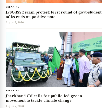
BREAKING
JPSC-JSSC scam protest: First round of govt-student
talks ends on positive note
August 7, 2026
BREAKING
Jharkhand CM calls for public-led green
movement to tackle climate change
August 7, 2026