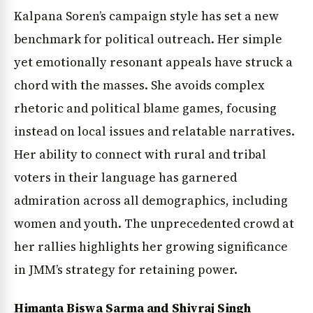
Kalpana Soren’s campaign style has set a new
benchmark for political outreach. Her simple
yet emotionally resonant appeals have struck a
chord with the masses. She avoids complex
rhetoric and political blame games, focusing
instead on local issues and relatable narratives.
Her ability to connect with rural and tribal
voters in their language has garnered
admiration across all demographics, including
women and youth. The unprecedented crowd at
her rallies highlights her growing significance
in JMM’s strategy for retaining power.
Himanta Biswa Sarma and Shivraj Singh