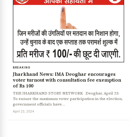
BREAKING
Jharkhand News: IMA Deoghar encourages
voter turnout with consultation fee exemption
of Rs 100
THE JHARKHAND STORY NETWORK Deoghar, April 23:
To ensure the maximum voter participation in the election,
government officials have…
April 23, 2024