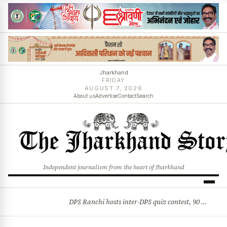
Jharkhand
FRIDAY
AUGUST 7, 2026
About us
Advertise
Contact
Search
Independent journalism from the heart of Jharkhand
DPS Ranchi hosts inter-DPS quiz contest, 90 students from 23 schools participate
BREAKING