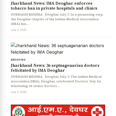
Jharkhand News: IMA Deoghar enforces
tobacco ban in private hospitals and clinics
SUBHASH MISHRA Deoghar, July 2: In a pioneering step,
the Deoghar chapter of the Indian Medical Association
(IMA) has…
July 2, 2025
BREAKING
Jharkhand News: 36 septuagenarian doctors
felicitated by IMA Deoghar
News Diary
Jobs & Careers
SUBHASH MISHRA Deoghar, July 2: The Indian Medical
Association (IMA), Deoghar, celebrated Doctors’ Day by
felicitating 36 senior doctors…
July 2, 2025