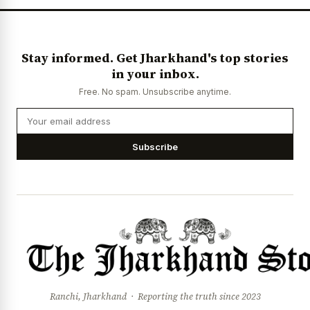
Stay informed. Get Jharkhand's top stories
in your inbox.
Free. No spam. Unsubscribe anytime.
Subscribe
Ranchi, Jharkhand · Reporting the truth since 2023