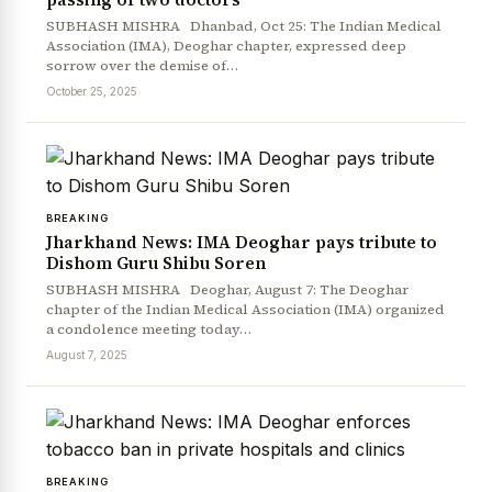
SUBHASH MISHRA Dhanbad, Oct 25: The Indian Medical
Association (IMA), Deoghar chapter, expressed deep
sorrow over the demise of…
October 25, 2025
BREAKING
Jharkhand News: IMA Deoghar pays tribute to
Dishom Guru Shibu Soren
SUBHASH MISHRA Deoghar, August 7: The Deoghar
chapter of the Indian Medical Association (IMA) organized
a condolence meeting today…
August 7, 2025
BREAKING