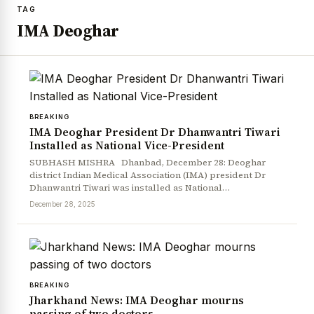
TAG
IMA Deoghar
BREAKING
IMA Deoghar President Dr Dhanwantri Tiwari
Installed as National Vice-President
SUBHASH MISHRA Dhanbad, December 28: Deoghar
district Indian Medical Association (IMA) president Dr
Dhanwantri Tiwari was installed as National…
December 28, 2025
BREAKING
Jharkhand News: IMA Deoghar mourns
passing of two doctors