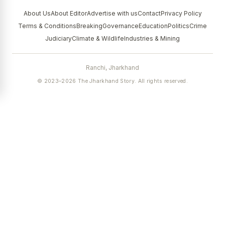
About Us
About Editor
Advertise with us
Contact
Privacy Policy
Terms & Conditions
Breaking
Governance
Education
Politics
Crime
Judiciary
Climate & Wildlife
Industries & Mining
Ranchi, Jharkhand
© 2023–2026 The Jharkhand Story. All rights reserved.