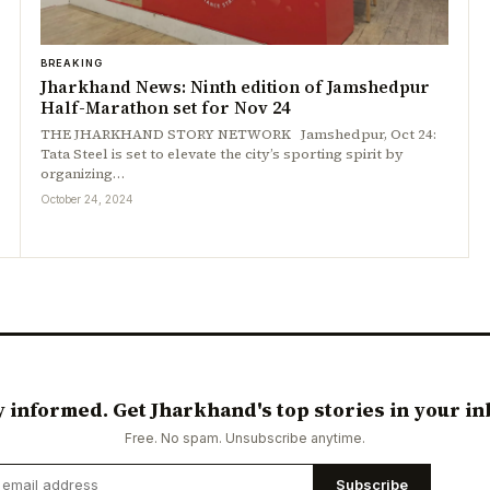
BREAKING
Jharkhand News: Ninth edition of Jamshedpur
Half-Marathon set for Nov 24
THE JHARKHAND STORY NETWORK Jamshedpur, Oct 24:
Tata Steel is set to elevate the city’s sporting spirit by
organizing…
October 24, 2024
y informed. Get Jharkhand's top stories in your in
Free. No spam. Unsubscribe anytime.
Subscribe