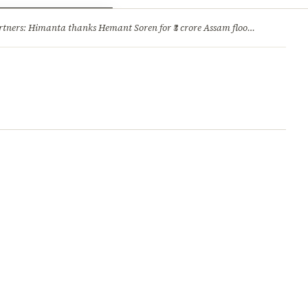
ry
Jobs & Careers
ners: Himanta thanks Hemant Soren for ₹3 crore Assam flood relief
·
1. 