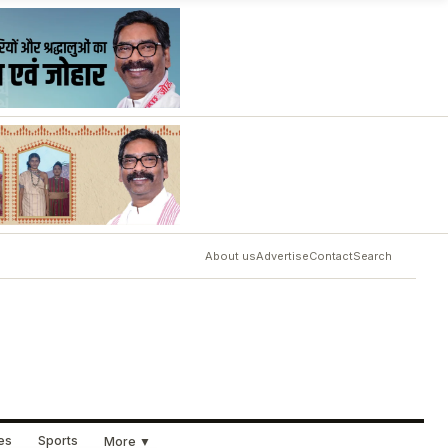
About us
Advertise
Contact
Search
ues
Sports
More ▼