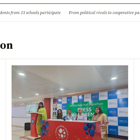
ture
Science & Tech
Climate & Wildlife
Corruption
News Dia
dents from 23 schools participate
·
From political rivals to cooperative part
hon