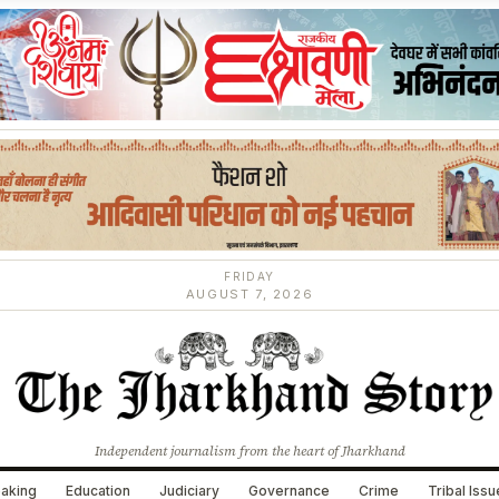
FRIDAY
AUGUST 7, 2026
Independent journalism from the heart of Jharkhand
aking
Education
Judiciary
Governance
Crime
Tribal Iss