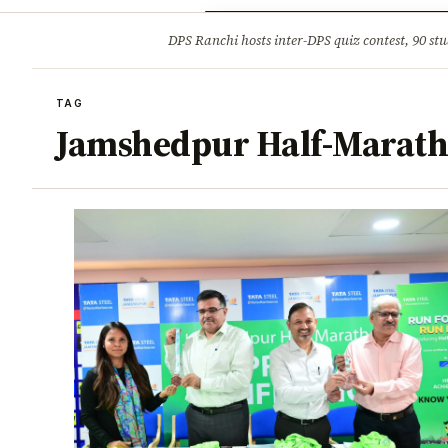
Opinion
Tourism
Infrastruc
DPS Ranchi hosts inter-DPS quiz contest, 90 stu
BREAKING
TAG
Jamshedpur Half-Marat