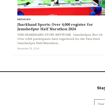
BREAKING
Jharkhand Sports: Over 4,000 register for
Jamshedpur Half Marathon 2024
THE JHARKHAND STORY NETWORK Jamshedpur, Nov 18:
Over 4,000 participants have registered for the Tata Steel
Jamshedpur Half Marathon…
November 18, 2024
Sta