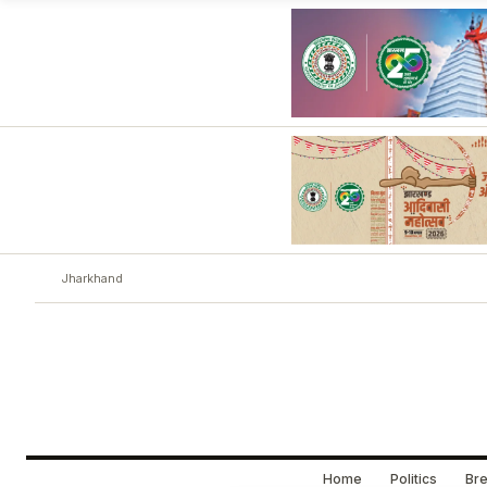
Jharkhand
Home
Politics
Bre