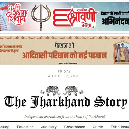
FRIDAY
AUGUST 7, 2026
Independent journalism from the heart of Jharkhand
aking
Education
Judiciary
Governance
Crime
Tribal Iss