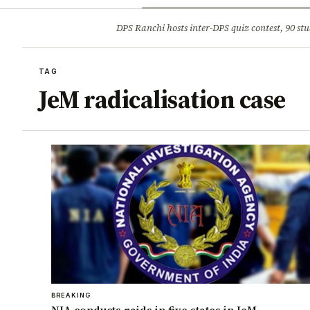
Opinion
Tourism
Infrastruc
DPS Ranchi hosts inter-DPS quiz contest, 90 stu
BREAKING
TAG
JeM radicalisation case
BREAKING