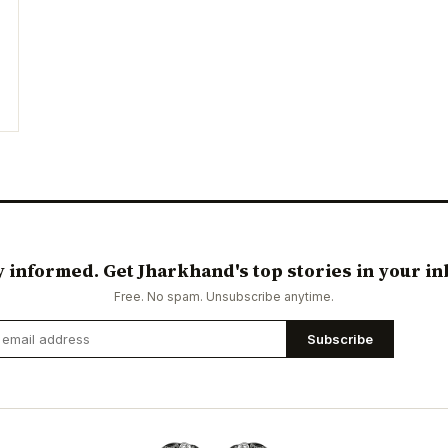
y informed. Get Jharkhand's top stories in your in
Free. No spam. Unsubscribe anytime.
Subscribe