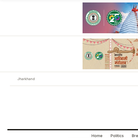
Jharkhand
Home
Politics
Bre