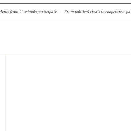
ture
Science & Tech
Climate & Wildlife
Corruption
News Dia
dents from 23 schools participate
·
From political rivals to cooperative part