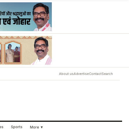
About us
Advertise
Contact
Search
ues
Sports
More ▼