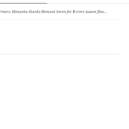
ry
Jobs & Careers
ners: Himanta thanks Hemant Soren for ₹3 crore Assam flood relief
·
1. 