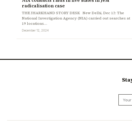
NIA conducts raids in five states in JeM
radicalisation case
THE JHARKHAND STORY DESK New Delhi, Dec 12: The
National Investigation Agency (NIA) carried out searches at
19 locations…
December 12, 2024
Sta