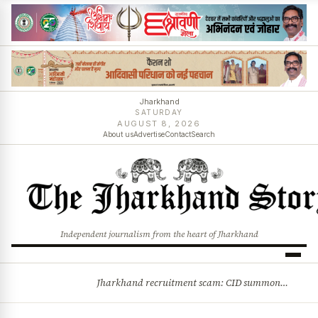
Jharkhand
SATURDAY
AUGUST 8, 2026
About us
Advertise
Contact
Search
Independent journalism from the heart of Jharkhand
Jharkhand recruitment scam: CID summons 3 JPSC members
BREAKING