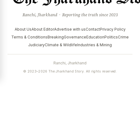
Ranchi, Jharkhand · Reporting the truth since 2023
About Us
About Editor
Advertise with us
Contact
Privacy Policy
Terms & Conditions
Breaking
Governance
Education
Politics
Crime
Judiciary
Climate & Wildlife
Industries & Mining
Ranchi, Jharkhand
© 2023–2026 The Jharkhand Story. All rights reserved.