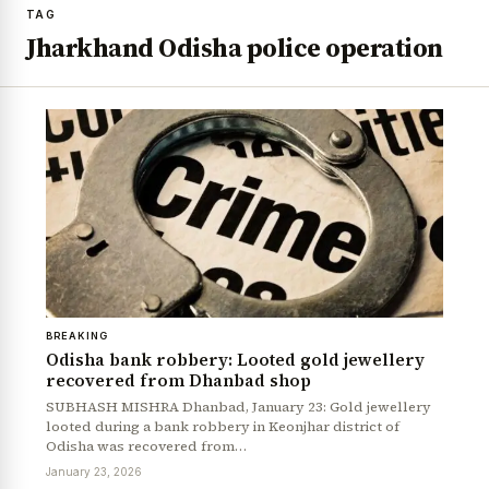
TAG
Jharkhand Odisha police operation
BREAKING
Odisha bank robbery: Looted gold jewellery
recovered from Dhanbad shop
SUBHASH MISHRA Dhanbad, January 23: Gold jewellery
looted during a bank robbery in Keonjhar district of
Odisha was recovered from…
January 23, 2026