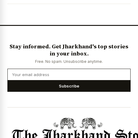
News Diary
Jobs & Careers
Stay informed. Get Jharkhand's top stories
in your inbox.
Free. No spam. Unsubscribe anytime.
Subscribe