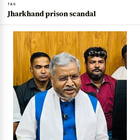
TAG
Jharkhand prison scandal