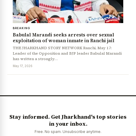
BREAKING
Babulal Marandi seeks arrests over sexual
exploitation of woman inmate in Ranchi jail
THE JHARKHAND STORY NETWORK Ranchi, May 17:
Leader of the Opposition and BJP leader Babulal Marandi
has written a strongly…
News Diary
Jobs & Careers
May 17, 2026
Stay informed. Get Jharkhand's top stories
in your inbox.
Free. No spam. Unsubscribe anytime.