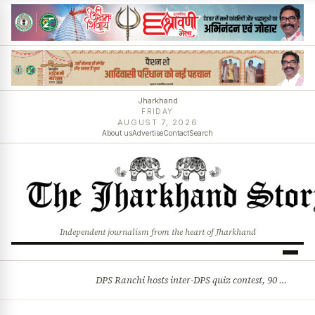
Jharkhand
FRIDAY
AUGUST 7, 2026
About us
Advertise
Contact
Search
Independent journalism from the heart of Jharkhand
DPS Ranchi hosts inter-DPS quiz contest, 90 students from 23 schools participate
BREAKING