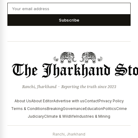
Subscribe
Ranchi, Jharkhand · Reporting the truth since 2023
About Us
About Editor
Advertise with us
Contact
Privacy Policy
Terms & Conditions
Breaking
Governance
Education
Politics
Crime
Judiciary
Climate & Wildlife
Industries & Mining
Ranchi, Jharkhand