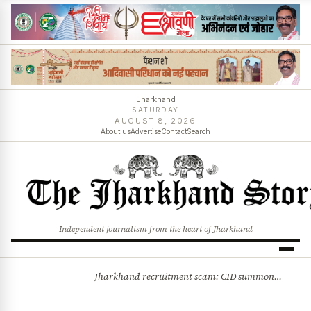
Jharkhand
SATURDAY
AUGUST 8, 2026
About us
Advertise
Contact
Search
Independent journalism from the heart of Jharkhand
Jharkhand recruitment scam: CID summons 3 JPSC members
BREAKING