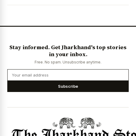
News Diary
Jobs & Careers
Stay informed. Get Jharkhand's top stories
in your inbox.
Free. No spam. Unsubscribe anytime.
Subscribe