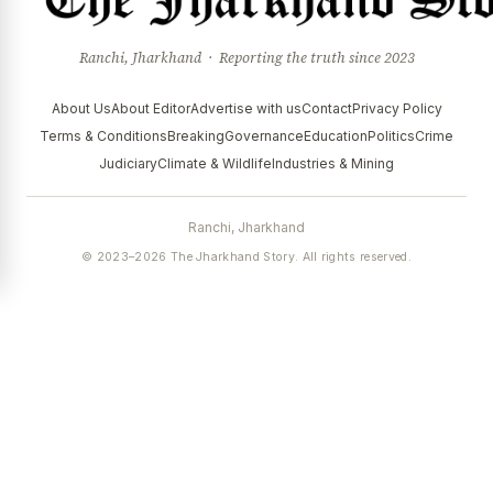
Ranchi, Jharkhand · Reporting the truth since 2023
About Us
About Editor
Advertise with us
Contact
Privacy Policy
Terms & Conditions
Breaking
Governance
Education
Politics
Crime
Judiciary
Climate & Wildlife
Industries & Mining
Ranchi, Jharkhand
© 2023–2026 The Jharkhand Story. All rights reserved.