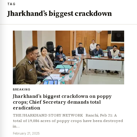
TAG
Jharkhand’s biggest crackdown
BREAKING
Jharkhand’s biggest crackdown on poppy
crops; Chief Secretary demands total
eradication
THE JHARKHAND STORY NETWORK Ranchi, Feb 21: A
total of 19,086 acres of poppy crops have been destroyed
in…
February 21, 2025