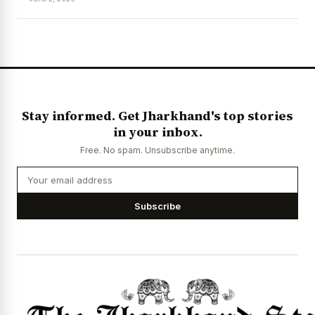
News Diary
Jobs & Careers
Stay informed. Get Jharkhand's top stories
in your inbox.
Free. No spam. Unsubscribe anytime.
Subscribe