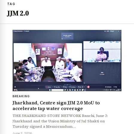
TAG
JJM 2.0
BREAKING
Jharkhand, Centre sign JJM 2.0 MoU to
accelerate tap water coverage
THE JHARKHAND STORY NETWORK Ranchi, June 2:
Jharkhand and the Union Ministry of Jal Shakti on
Tuesday signed a Memorandum…
June 2, 2026