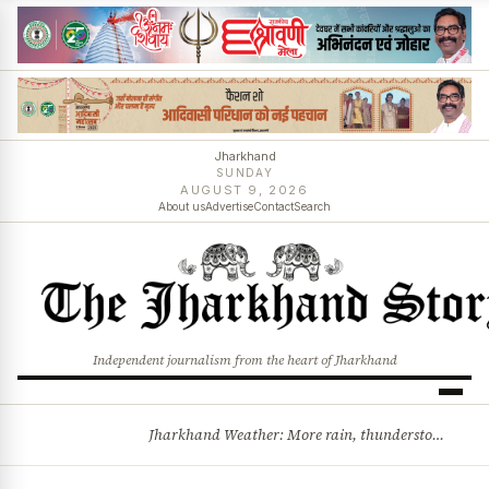
Jharkhand
SUNDAY
AUGUST 9, 2026
About us
Advertise
Contact
Search
Independent journalism from the heart of Jharkhand
Jharkhand Weather: More rain, thunderstorms likely as low-pressure system develops over Bay of Bengal
BREAKING