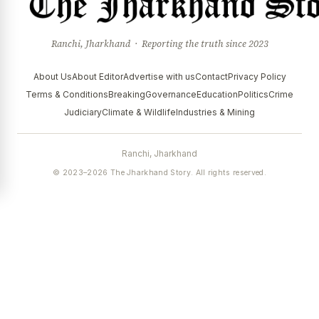
Ranchi, Jharkhand · Reporting the truth since 2023
About Us
About Editor
Advertise with us
Contact
Privacy Policy
Terms & Conditions
Breaking
Governance
Education
Politics
Crime
Judiciary
Climate & Wildlife
Industries & Mining
Ranchi, Jharkhand
© 2023–2026 The Jharkhand Story. All rights reserved.