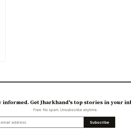
y informed. Get Jharkhand's top stories in your in
Free. No spam. Unsubscribe anytime.
Subscribe