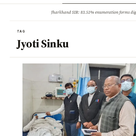
Opinion
Tourism
Infrastruc
Jharkhand SIR: 83.51% enumeration forms digit
BREAKING
TAG
Jyoti Sinku