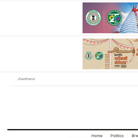
Jharkhand
Home
Politics
Bre