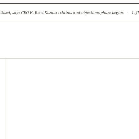
ture
Science & Tech
Climate & Wildlife
Corruption
News Dia
ised, says CEO K. Ravi Kumar; claims and objections phase begins
·
1. JPSC-JSSC 