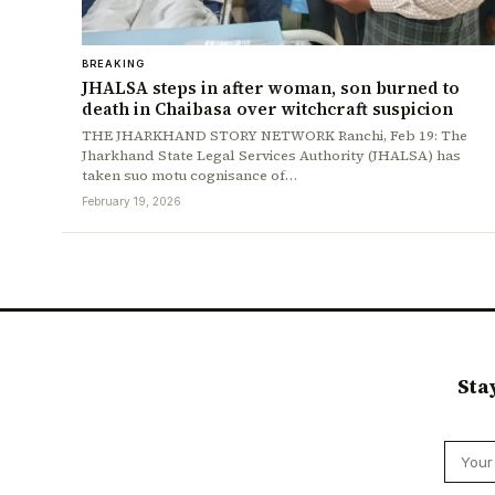
BREAKING
JHALSA steps in after woman, son burned to
death in Chaibasa over witchcraft suspicion
THE JHARKHAND STORY NETWORK Ranchi, Feb 19: The
Jharkhand State Legal Services Authority (JHALSA) has
taken suo motu cognisance of…
February 19, 2026
Sta