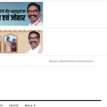
About us
Advertise
Contact
Search
ues
Sports
More ▼