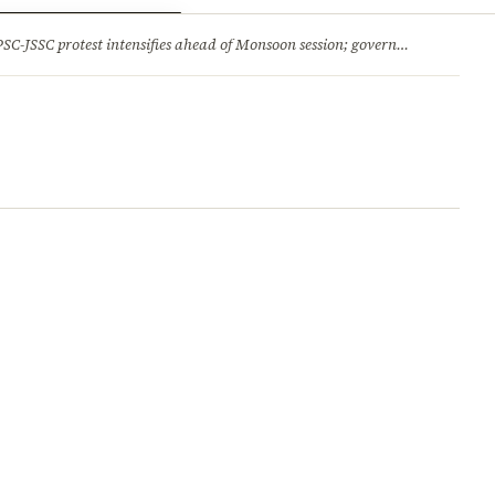
ry
Jobs & Careers
protest intensifies ahead of Monsoon session; government opens talks, BJP backs students 2.Jharkhand HC comes down hard on State’s ‘lethargic’ litigation; rejects 3 delayed appeals in a day and more stories