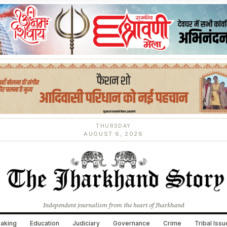
THURSDAY
AUGUST 6, 2026
Independent journalism from the heart of Jharkhand
aking
Education
Judiciary
Governance
Crime
Tribal Iss