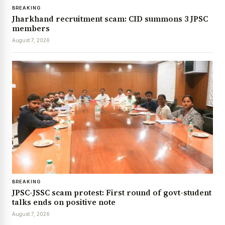
BREAKING
Jharkhand recruitment scam: CID summons 3 JPSC
members
August 7, 2026
BREAKING
JPSC-JSSC scam protest: First round of govt-student
talks ends on positive note
August 7, 2026