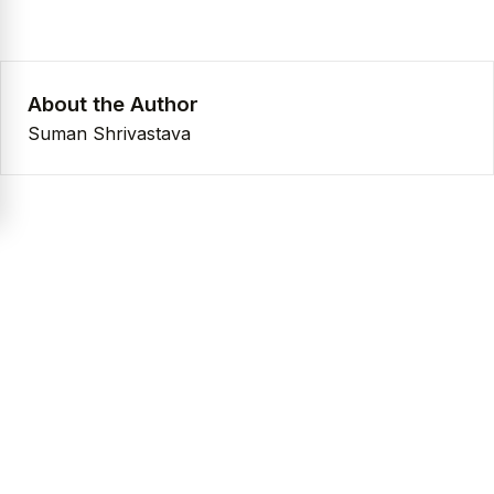
About the Author
Suman Shrivastava