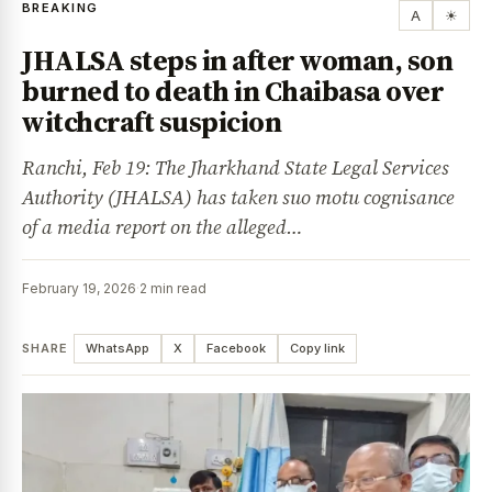
BREAKING
A
☀
JHALSA steps in after woman, son
burned to death in Chaibasa over
witchcraft suspicion
Ranchi, Feb 19: The Jharkhand State Legal Services
Authority (JHALSA) has taken suo motu cognisance
of a media report on the alleged…
February 19, 2026
·
2 min read
SHARE
WhatsApp
X
Facebook
Copy link