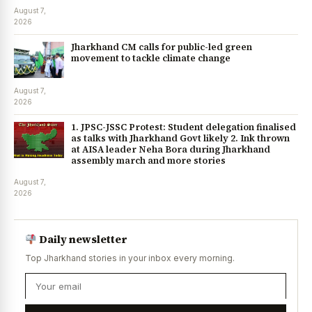
August 7,
2026
Jharkhand CM calls for public-led green
movement to tackle climate change
August 7,
2026
1. JPSC-JSSC Protest: Student delegation finalised
as talks with Jharkhand Govt likely 2. Ink thrown
at AISA leader Neha Bora during Jharkhand
assembly march and more stories
August 7,
2026
Daily newsletter
Top Jharkhand stories in your inbox every morning.