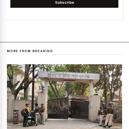
Subscribe
MORE FROM BREAKING