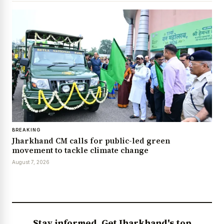
BREAKING
Jharkhand CM calls for public-led green
movement to tackle climate change
August 7, 2026
Stay informed. Get Jharkhand's top