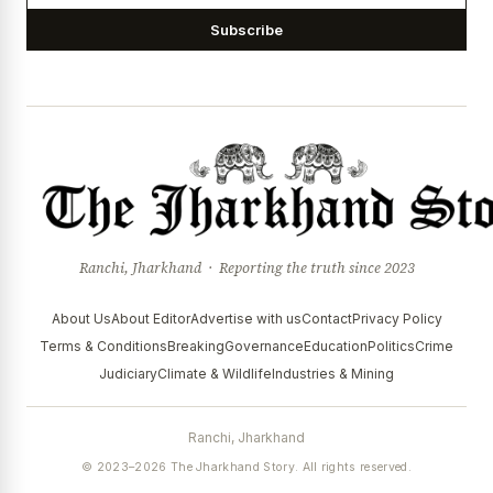
Subscribe
Ranchi, Jharkhand · Reporting the truth since 2023
About Us
About Editor
Advertise with us
Contact
Privacy Policy
Terms & Conditions
Breaking
Governance
Education
Politics
Crime
Judiciary
Climate & Wildlife
Industries & Mining
Ranchi, Jharkhand
© 2023–2026 The Jharkhand Story. All rights reserved.