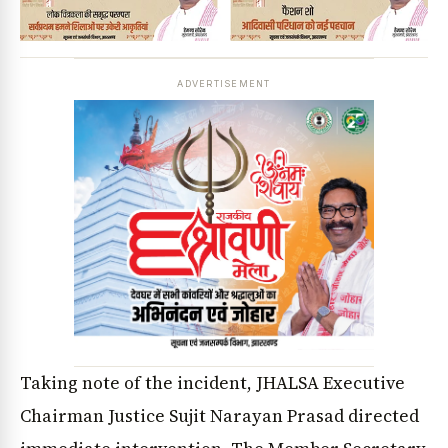
ADVERTISEMENT
Taking note of the incident, JHALSA Executive
Chairman Justice Sujit Narayan Prasad directed