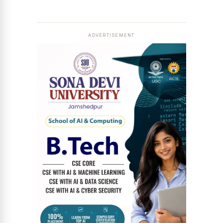
News Diary
Jobs & Careers
ADVERTISEMENT