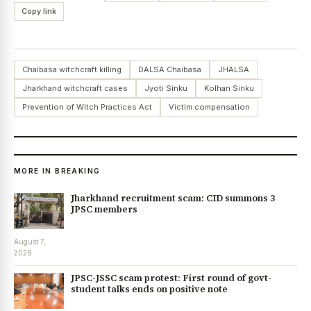
Copy link
Chaibasa witchcraft killing
DALSA Chaibasa
JHALSA
Jharkhand witchcraft cases
Jyoti Sinku
Kolhan Sinku
Prevention of Witch Practices Act
Victim compensation
MORE IN BREAKING
Jharkhand recruitment scam: CID summons 3
JPSC members
August 7,
2026
JPSC-JSSC scam protest: First round of govt-
student talks ends on positive note