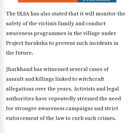
The DLSA has also stated that it will monitor the
safety of the victim’s family and conduct
awareness programmes in the village under
Project Suraksha to prevent such incidents in
the future.
Jharkhand has witnessed several cases of
assault and killings linked to witchcraft
allegations over the years. Activists and legal
authorities have repeatedly stressed the need
for stronger awareness campaigns and strict
enforcement of the law to curb such crimes.