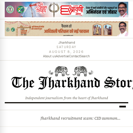
Jharkhand
SATURDAY
AUGUST 8, 2026
About us
Advertise
Contact
Search
Independent journalism from the heart of Jharkhand
Jharkhand recruitment scam: CID summons 3 JPSC members
BREAKING