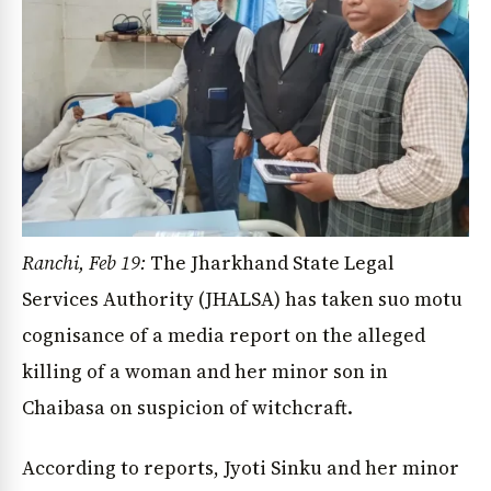
Ranchi, Feb 19:
The Jharkhand State Legal
Services Authority (JHALSA) has taken suo motu
cognisance of a media report on the alleged
killing of a woman and her minor son in
Chaibasa on suspicion of witchcraft.
According to reports, Jyoti Sinku and her minor