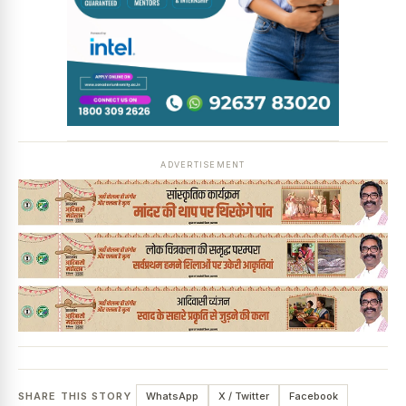
ADVERTISEMENT
SHARE THIS STORY
WhatsApp
X / Twitter
Facebook