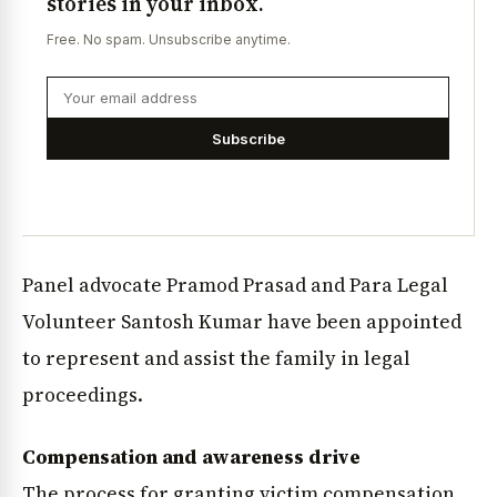
stories in your inbox.
Free. No spam. Unsubscribe anytime.
Subscribe
Panel advocate Pramod Prasad and Para Legal
Volunteer Santosh Kumar have been appointed
to represent and assist the family in legal
proceedings.
Compensation and awareness drive
The process for granting victim compensation