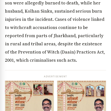
son were allegedly burned to death, while her
husband, Kolhan Sinku, sustained serious burn
injuries in the incident. Cases of violence linked
to witchcraft accusations continue to be
reported from parts of Jharkhand, particularly
in rural and tribal areas, despite the existence
of the Prevention of Witch (Daain) Practices Act,
2001, which criminalises such acts.
ADVERTISEMENT