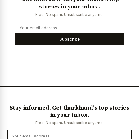
stories in your inbox.
Free. No spam. Unsubscribe anytime.
Subscribe
Stay informed. Get Jharkhand's top stories
in your inbox.
Free. No spam. Unsubscribe anytime.