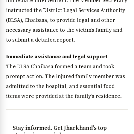
immediate intervention. The Member Secretary
instructed the District Legal Services Authority
(DLSA), Chaibasa, to provide legal and other
necessary assistance to the victim’s family and
to submit a detailed report.
Immediate assistance and legal support
The DLSA Chaibasa formed a team and took
prompt action. The injured family member was
admitted to the hospital, and essential food
items were provided at the family’s residence.
Stay informed. Get Jharkhand's top