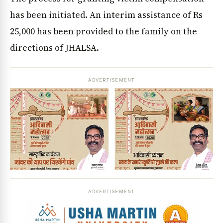
has been initiated. An interim assistance of Rs
25,000 has been provided to the family on the
directions of JHALSA.
ADVERTISEMENT
ADVERTISEMENT