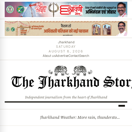
Jharkhand
SATURDAY
AUGUST 8, 2026
About us
Advertise
Contact
Search
Independent journalism from the heart of Jharkhand
Jharkhand Weather: More rain, thunderstorms likely as low-pressure system develops over Bay of Bengal
BREAKING