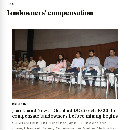
TAG
landowners’ compensation
BREAKING
Jharkhand News: Dhanbad DC directs BCCL to
compensate landowners before mining begins
SUBHASH MISHRA Dhanbad, April 30: In a decisive
move, Dhanbad Deputy Commissioner Madhvi Mishra has