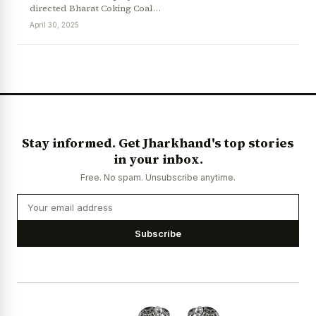
directed Bharat Coking Coal…
April 30, 2025
News Diary
Jobs & Careers
Stay informed. Get Jharkhand's top stories
in your inbox.
Free. No spam. Unsubscribe anytime.
Subscribe