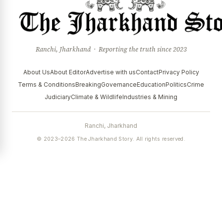
Ranchi, Jharkhand · Reporting the truth since 2023
About Us
About Editor
Advertise with us
Contact
Privacy Policy
Terms & Conditions
Breaking
Governance
Education
Politics
Crime
Judiciary
Climate & Wildlife
Industries & Mining
Ranchi, Jharkhand
© 2023–2026 The Jharkhand Story. All rights reserved.