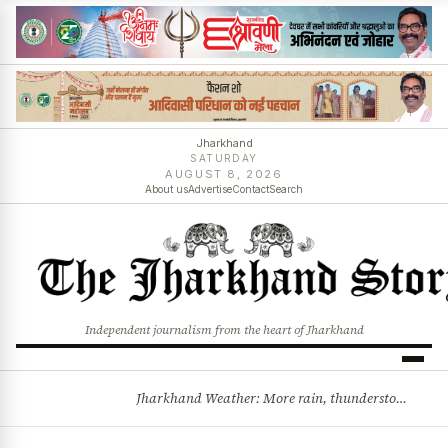
Jharkhand
SATURDAY
AUGUST 8, 2026
About us
Advertise
Contact
Search
Independent journalism from the heart of Jharkhand
Jharkhand Weather: More rain, thunderstorms likely as low-pressure system develops over Bay of Bengal
BREAKING