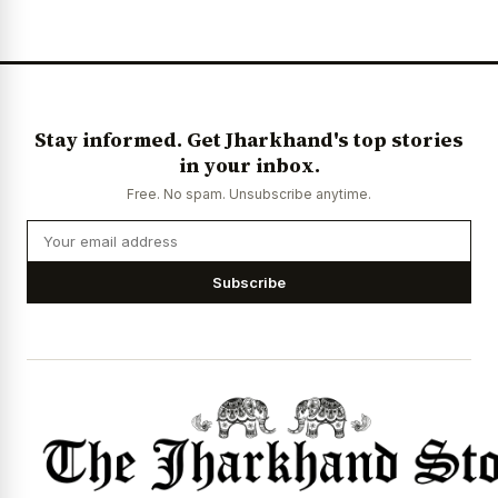
News Diary
Jobs & Careers
Stay informed. Get Jharkhand's top stories
in your inbox.
Free. No spam. Unsubscribe anytime.
Subscribe