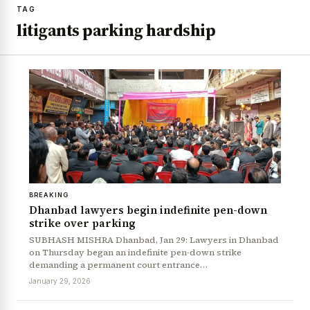
TAG
litigants parking hardship
BREAKING
Dhanbad lawyers begin indefinite pen-down
strike over parking
SUBHASH MISHRA Dhanbad, Jan 29: Lawyers in Dhanbad
on Thursday began an indefinite pen-down strike
demanding a permanent court entrance…
January 29, 2026