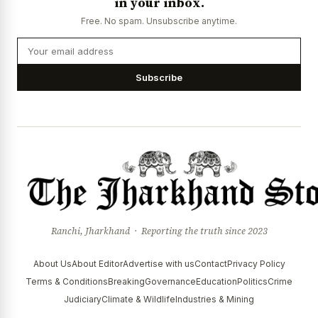
in your inbox.
Free. No spam. Unsubscribe anytime.
Subscribe
Ranchi, Jharkhand · Reporting the truth since 2023
About Us
About Editor
Advertise with us
Contact
Privacy Policy
Terms & Conditions
Breaking
Governance
Education
Politics
Crime
Judiciary
Climate & Wildlife
Industries & Mining