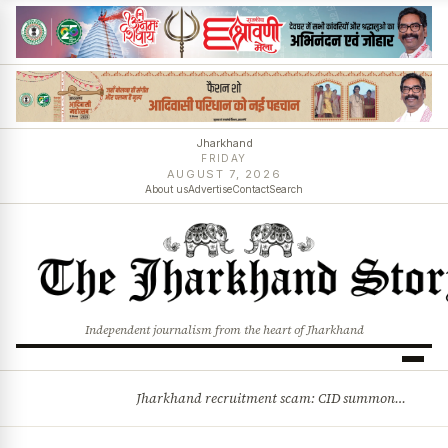
Jharkhand
FRIDAY
AUGUST 7, 2026
About us
Advertise
Contact
Search
Independent journalism from the heart of Jharkhand
Jharkhand recruitment scam: CID summons 3 JPSC members
BREAKING