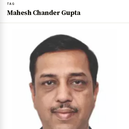
TAG
Mahesh Chander Gupta