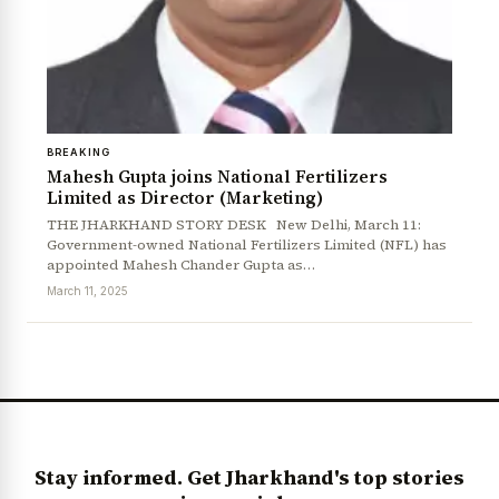
BREAKING
Mahesh Gupta joins National Fertilizers
Limited as Director (Marketing)
THE JHARKHAND STORY DESK New Delhi, March 11:
Government-owned National Fertilizers Limited (NFL) has
News Diary
Jobs & Careers
appointed Mahesh Chander Gupta as…
March 11, 2025
Stay informed. Get Jharkhand's top stories