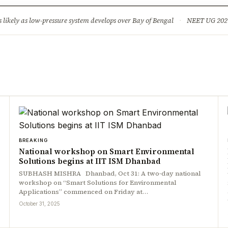
ture
Science & Tech
Climate & Wildlife
Corruption
News Dia
ikely as low-pressure system develops over Bay of Bengal
·
NEET UG 2026: 
BREAKING
National workshop on Smart Environmental
Solutions begins at IIT ISM Dhanbad
SUBHASH MISHRA Dhanbad, Oct 31: A two-day national
workshop on “Smart Solutions for Environmental
Applications” commenced on Friday at…
October 31, 2025