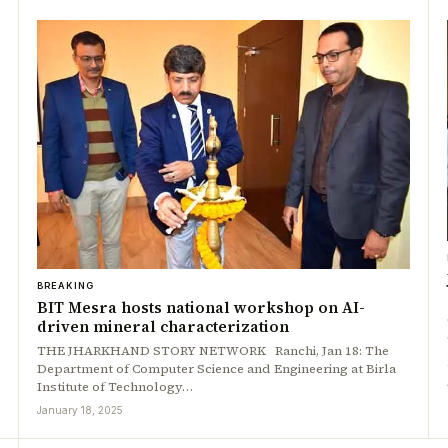
BREAKING
BIT Mesra hosts national workshop on AI-
driven mineral characterization
THE JHARKHAND STORY NETWORK Ranchi, Jan 18: The
Department of Computer Science and Engineering at Birla
Institute of Technology…
January 18, 2025