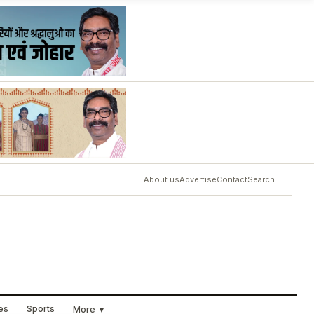
About us
Advertise
Contact
Search
ues
Sports
More ▼