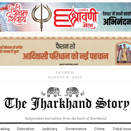
SATURDAY
AUGUST 8, 2026
Independent journalism from the heart of Jharkhand
aking
Education
Judiciary
Governance
Crime
Tribal Iss