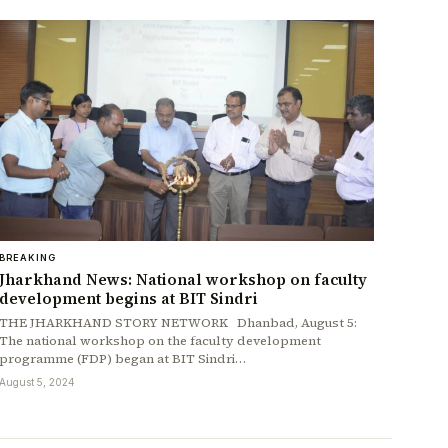
BREAKING
Jharkhand News: National workshop on faculty
development begins at BIT Sindri
THE JHARKHAND STORY NETWORK Dhanbad, August 5:
The national workshop on the faculty development
programme (FDP) began at BIT Sindri…
August 5, 2024