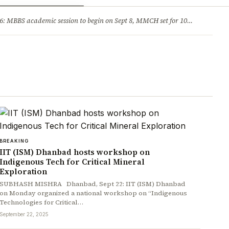
ry
Jobs & Careers
MBBS academic session to begin on Sept 8, MMCH set for 100 seats
·
He
BREAKING
IIT (ISM) Dhanbad hosts workshop on
Indigenous Tech for Critical Mineral
Exploration
SUBHASH MISHRA Dhanbad, Sept 22: IIT (ISM) Dhanbad
on Monday organized a national workshop on “Indigenous
Technologies for Critical…
September 22, 2025