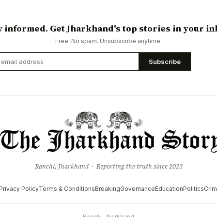
y informed. Get Jharkhand's top stories in your in
Free. No spam. Unsubscribe anytime.
Subscribe
Ranchi, Jharkhand · Reporting the truth since 2023
Privacy Policy
Terms & Conditions
Breaking
Governance
Education
Politics
Cri
Ranchi, Jharkhand