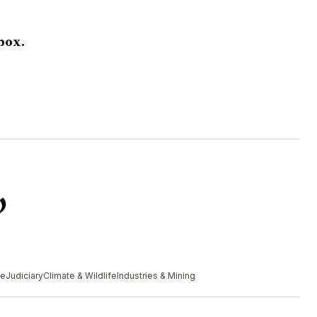
box.
me
Judiciary
Climate & Wildlife
Industries & Mining