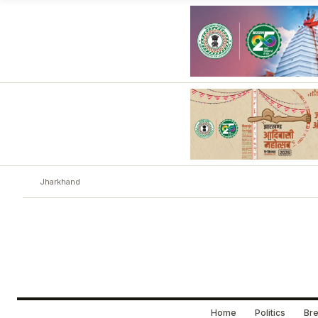
Jharkhand
Home
Politics
Bre