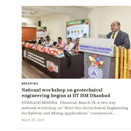
BREAKING
National workshop on geotechnical
engineering begins at IIT ISM Dhanbad
SUBHASH MISHRA Dhanbad, March 28: A two-day
national workshop on “Next-Gen Geotechnical Engineering
for Railway and Mining Applications” commenced…
March 28, 2025