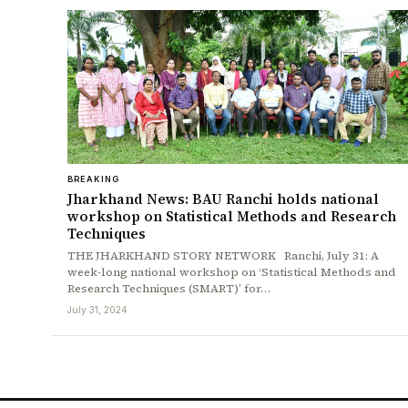
BREAKING
Jharkhand News: BAU Ranchi holds national
workshop on Statistical Methods and Research
Techniques
THE JHARKHAND STORY NETWORK Ranchi, July 31: A
week-long national workshop on ‘Statistical Methods and
Research Techniques (SMART)’ for…
July 31, 2024