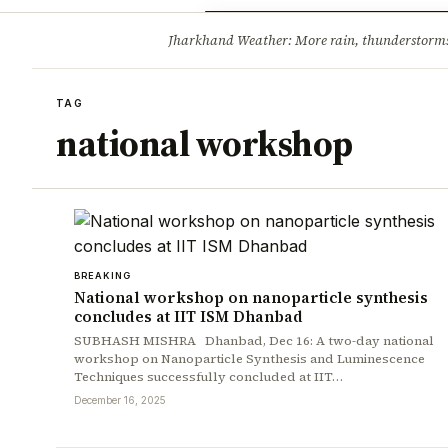
Opinion
Tourism
Infrastruc
Jharkhand Weather: More rain, thunderstorms l
BREAKING
TAG
national workshop
BREAKING
National workshop on nanoparticle synthesis
concludes at IIT ISM Dhanbad
SUBHASH MISHRA Dhanbad, Dec 16: A two-day national
workshop on Nanoparticle Synthesis and Luminescence
Techniques successfully concluded at IIT…
December 16, 2025