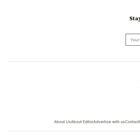
Sta
About Us
About Editor
Advertise with us
Contact