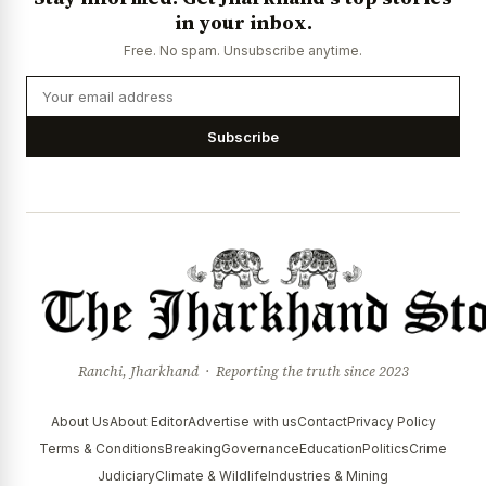
in your inbox.
Free. No spam. Unsubscribe anytime.
Subscribe
Ranchi, Jharkhand · Reporting the truth since 2023
About Us
About Editor
Advertise with us
Contact
Privacy Policy
Terms & Conditions
Breaking
Governance
Education
Politics
Crime
Judiciary
Climate & Wildlife
Industries & Mining