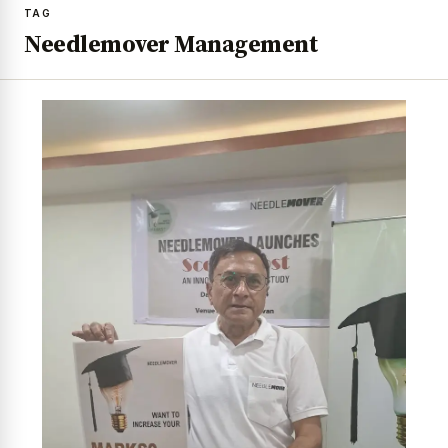
TAG
Needlemover Management