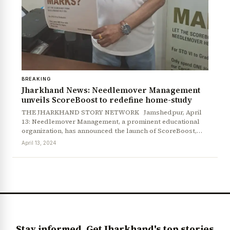
BREAKING
Jharkhand News: Needlemover Management
unveils ScoreBoost to redefine home-study
THE JHARKHAND STORY NETWORK Jamshedpur, April
13: Needlemover Management, a prominent educational
News Diary
Jobs & Careers
organization, has announced the launch of ScoreBoost,…
April 13, 2024
Stay informed. Get Jharkhand's top stories