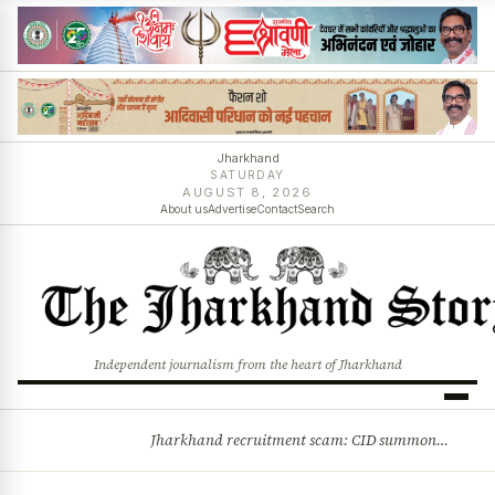
Jharkhand
SATURDAY
AUGUST 8, 2026
About us
Advertise
Contact
Search
Independent journalism from the heart of Jharkhand
Jharkhand recruitment scam: CID summons 3 JPSC members
BREAKING