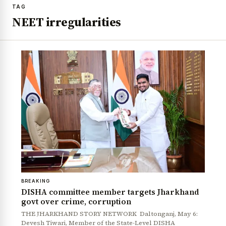
TAG
NEET irregularities
BREAKING
DISHA committee member targets Jharkhand
govt over crime, corruption
THE JHARKHAND STORY NETWORK Daltonganj, May 6:
Devesh Tiwari, Member of the State-Level DISHA