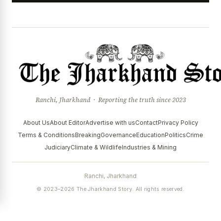
Ranchi, Jharkhand · Reporting the truth since 2023
About Us
About Editor
Advertise with us
Contact
Privacy Policy
Terms & Conditions
Breaking
Governance
Education
Politics
Crime
Judiciary
Climate & Wildlife
Industries & Mining
Ranchi, Jharkhand
© 2023–2026 The Jharkhand Story. All rights reserved.