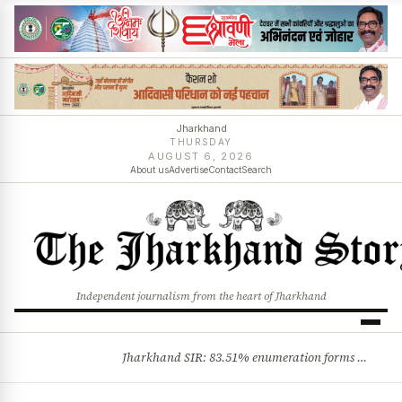
Jharkhand
THURSDAY
AUGUST 6, 2026
About us
Advertise
Contact
Search
Independent journalism from the heart of Jharkhand
Jharkhand SIR: 83.51% enumeration forms digitised, says CEO K. Ravi Kumar; claims and objections phase begins
BREAKING