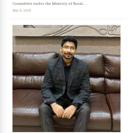
Committee under the Ministry of Rural…
May 6, 2026
News Diary
Jobs & Careers