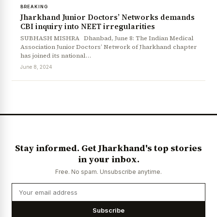
BREAKING
Jharkhand Junior Doctors’ Networks demands
CBI inquiry into NEET irregularities
SUBHASH MISHRA Dhanbad, June 8: The Indian Medical
Association Junior Doctors’ Network of Jharkhand chapter
has joined its national…
June 8, 2024
Stay informed. Get Jharkhand's top stories
in your inbox.
Free. No spam. Unsubscribe anytime.
Subscribe