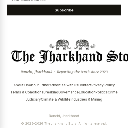
Subscribe
Ranchi, Jharkhand · Reporting the truth since 2023
About Us
About Editor
Advertise with us
Contact
Privacy Policy
Terms & Conditions
Breaking
Governance
Education
Politics
Crime
Judiciary
Climate & Wildlife
Industries & Mining
Ranchi, Jharkhand
© 2023–2026 The Jharkhand Story. All rights reserved.