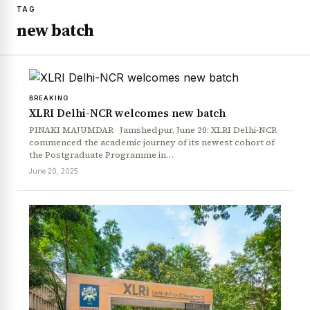
TAG
new batch
BREAKING
XLRI Delhi-NCR welcomes new batch
PINAKI MAJUMDAR Jamshedpur, June 20: XLRI Delhi-NCR
commenced the academic journey of its newest cohort of
the Postgraduate Programme in…
June 20, 2025