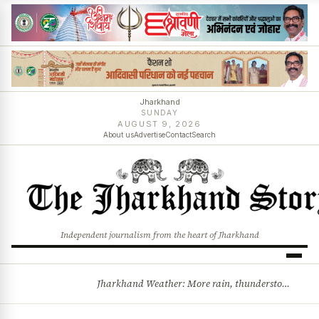
Jharkhand
SUNDAY
AUGUST 9, 2026
About us
Advertise
Contact
Search
Independent journalism from the heart of Jharkhand
Jharkhand Weather: More rain, thunderstorms likely as low-pressure system develops over Bay of Bengal
BREAKING