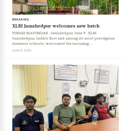
BREAKING
XLRI Jamshedpur welcomes new batch
PINAKI MAJUMDAR Jamshedpur, June 9: XLRI
Jamshedpur, India’s first and among its most prestigious
business schools, welcomed the incoming…
June 9, 2025
News Diary
Jobs & Careers