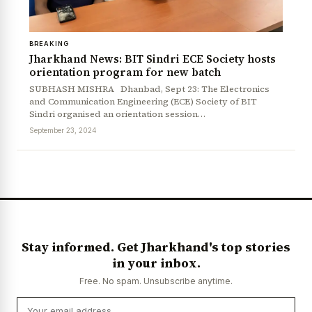
BREAKING
Jharkhand News: BIT Sindri ECE Society hosts
orientation program for new batch
SUBHASH MISHRA Dhanbad, Sept 23: The Electronics
and Communication Engineering (ECE) Society of BIT
Sindri organised an orientation session…
September 23, 2024
Stay informed. Get Jharkhand's top stories
in your inbox.
Free. No spam. Unsubscribe anytime.