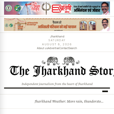
Jharkhand
SATURDAY
AUGUST 8, 2026
About us
Advertise
Contact
Search
Independent journalism from the heart of Jharkhand
Jharkhand Weather: More rain, thunderstorms likely as low-pressure system develops over Bay of Bengal
BREAKING