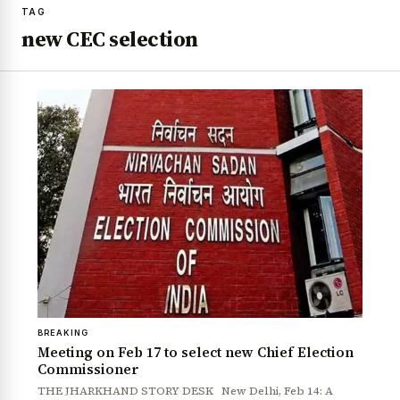
TAG
new CEC selection
BREAKING
Meeting on Feb 17 to select new Chief Election
Commissioner
THE JHARKHAND STORY DESK New Delhi, Feb 14: A