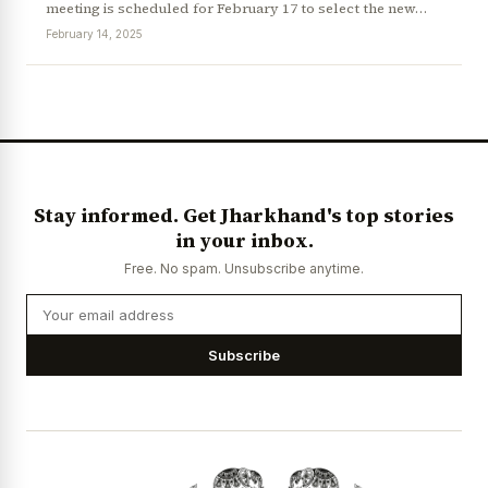
meeting is scheduled for February 17 to select the new…
February 14, 2025
News Diary
Jobs & Careers
Stay informed. Get Jharkhand's top stories
in your inbox.
Free. No spam. Unsubscribe anytime.
Subscribe