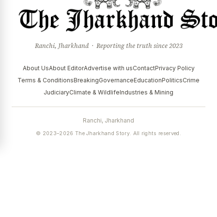
Ranchi, Jharkhand · Reporting the truth since 2023
About Us
About Editor
Advertise with us
Contact
Privacy Policy
Terms & Conditions
Breaking
Governance
Education
Politics
Crime
Judiciary
Climate & Wildlife
Industries & Mining
Ranchi, Jharkhand
© 2023–2026 The Jharkhand Story. All rights reserved.