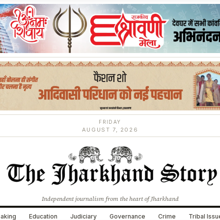
FRIDAY
AUGUST 7, 2026
Independent journalism from the heart of Jharkhand
aking
Education
Judiciary
Governance
Crime
Tribal Iss