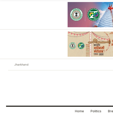
Jharkhand
Home
Politics
Bre