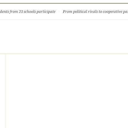
ture
Science & Tech
Climate & Wildlife
Corruption
News Dia
dents from 23 schools participate
·
From political rivals to cooperative part