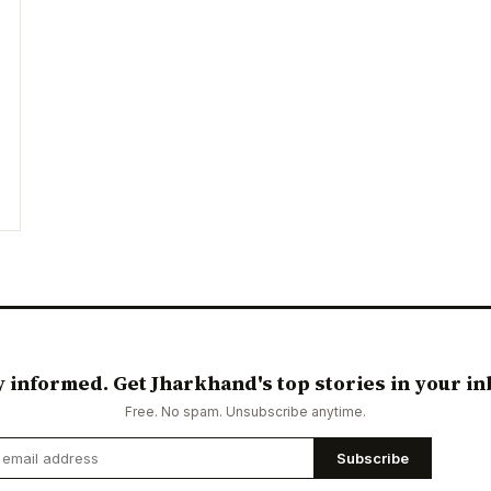
y informed. Get Jharkhand's top stories in your in
Free. No spam. Unsubscribe anytime.
Subscribe