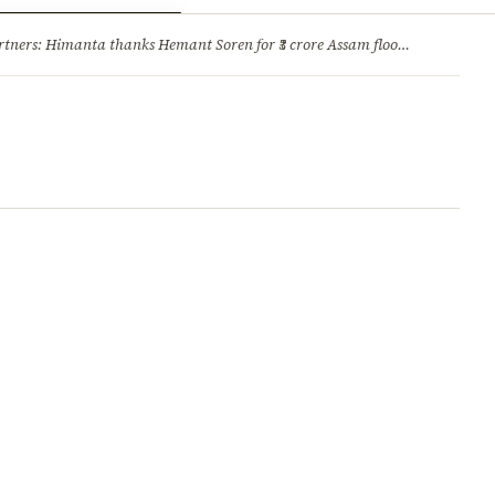
ry
Jobs & Careers
ners: Himanta thanks Hemant Soren for ₹3 crore Assam flood relief
·
1. 