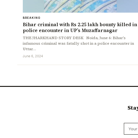
BREAKING
Bihar criminal with Rs 2.25 lakh bounty killed in
police encounter in UP’s Muzaffarnagar
THE JHARKHAND STORY DESK Noida, June 6: Bihar’s
infamous criminal was fatally shot in a police encounter in
Uttar…
June 6, 2024
Sta