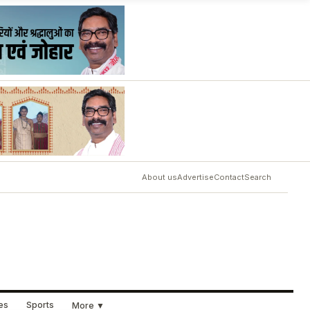
About us
Advertise
Contact
Search
ues
Sports
More ▼