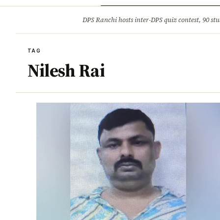
Opinion
Tourism
Infrastruc
DPS Ranchi hosts inter-DPS quiz contest, 90 stu
BREAKING
TAG
Nilesh Rai