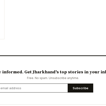
y informed. Get Jharkhand's top stories in your in
Free. No spam. Unsubscribe anytime.
Subscribe