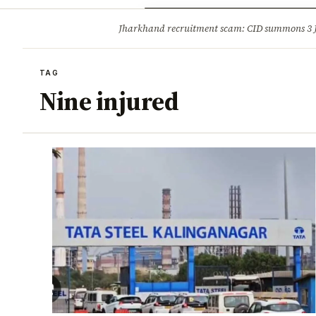
Opinion
Tourism
Infrastruc
Jharkhand recruitment scam: CID summons 3
BREAKING
TAG
Nine injured