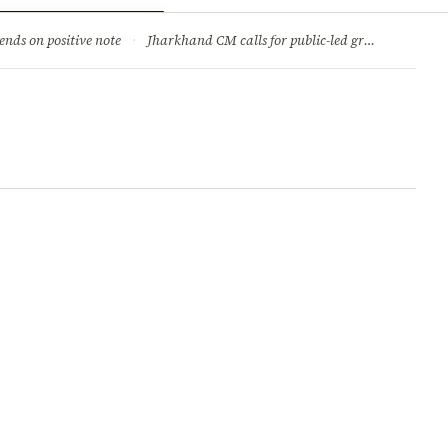
ry
Jobs & Careers
ends on positive note
·
Jharkhand CM calls for public-led green movement to tackle climate change