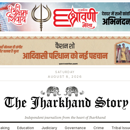
SATURDAY
AUGUST 8, 2026
Independent journalism from the heart of Jharkhand
aking
Education
Judiciary
Governance
Crime
Tribal Iss