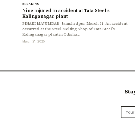
BREAKING
Nine injured in accident at Tata Steel’s
Kalinganagar plant
PINAKI MAJUMDAR Jamshedpur, March 21: An accident
occurred at the Steel Melting Shop of Tata Steel’s
Kalinganagar plant in Odisha…
March 21, 2025
Sta