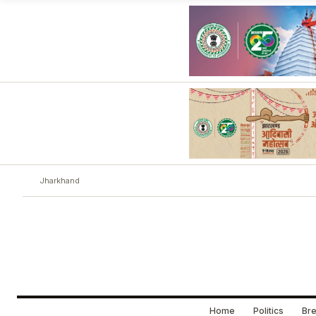
Jharkhand
Home
Politics
Bre