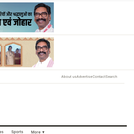
About us
Advertise
Contact
Search
ues
Sports
More ▼