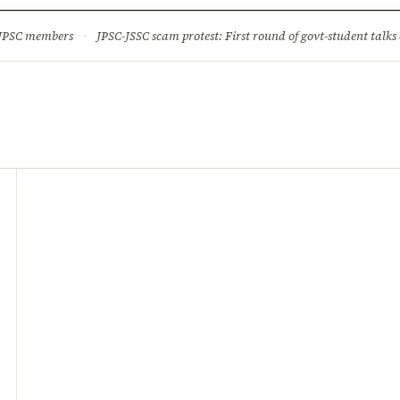
ture
Science & Tech
Climate & Wildlife
Corruption
News Dia
 JPSC members
·
JPSC-JSSC scam protest: First round of govt-student talks 