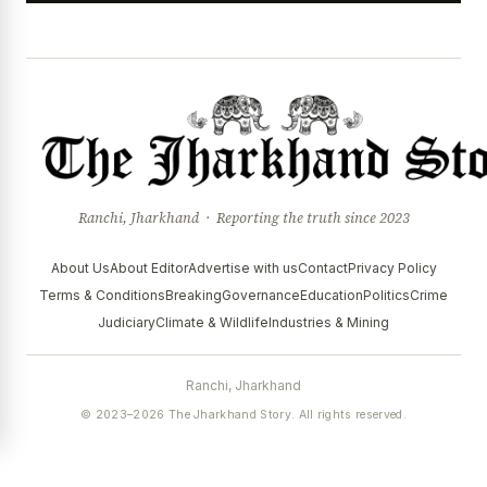
Ranchi, Jharkhand · Reporting the truth since 2023
About Us
About Editor
Advertise with us
Contact
Privacy Policy
Terms & Conditions
Breaking
Governance
Education
Politics
Crime
Judiciary
Climate & Wildlife
Industries & Mining
Ranchi, Jharkhand
© 2023–2026 The Jharkhand Story. All rights reserved.