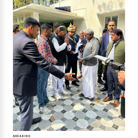
News Diary
Jobs & Careers
BREAKING