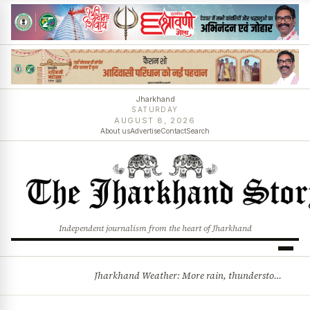
Jharkhand
SATURDAY
AUGUST 8, 2026
About us
Advertise
Contact
Search
Independent journalism from the heart of Jharkhand
Jharkhand Weather: More rain, thunderstorms likely as low-pressure system develops over Bay of Bengal
BREAKING