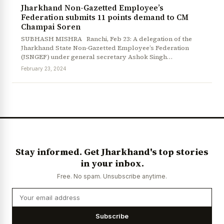
Jharkhand Non-Gazetted Employee’s
Federation submits 11 points demand to CM
Champai Soren
SUBHASH MISHRA Ranchi, Feb 23: A delegation of the
Jharkhand State Non-Gazetted Employee’s Federation
(JSNGEF) under general secretary Ashok Singh…
February 23, 2024
Stay informed. Get Jharkhand's top stories
in your inbox.
Free. No spam. Unsubscribe anytime.
Subscribe