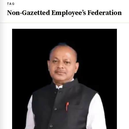
TAG
Non-Gazetted Employee’s Federation