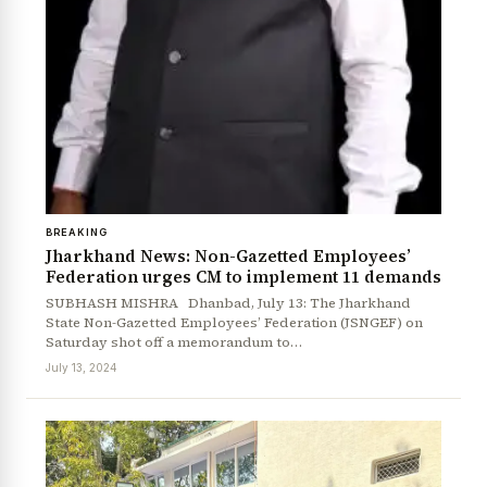
BREAKING
Jharkhand News: Non-Gazetted Employees’
Federation urges CM to implement 11 demands
SUBHASH MISHRA Dhanbad, July 13: The Jharkhand
State Non-Gazetted Employees’ Federation (JSNGEF) on
Saturday shot off a memorandum to…
July 13, 2024