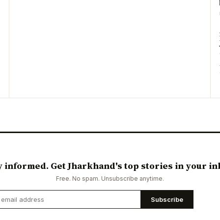
y informed. Get Jharkhand's top stories in your in
Free. No spam. Unsubscribe anytime.
Subscribe