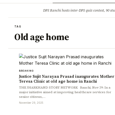
Opinion
Tourism
Infrastruc
DPS Ranchi hosts inter-DPS quiz contest, 90 stu
BREAKING
TAG
Old age home
BREAKING
Justice Sujit Narayan Prasad inaugurates Mother
Teresa Clinic at old age home in Ranchi
THE JHARKHAND STORY NETWORK Ranchi, Nov 29: In a
major initiative aimed at improving healthcare services for
senior citizens,…
November 29, 2025