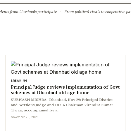
ture
Science & Tech
Climate & Wildlife
Corruption
News Dia
dents from 23 schools participate
·
From political rivals to cooperative part
BREAKING
Principal Judge reviews implementation of Govt
schemes at Dhanbad old age home
SUBHASH MISHRA Dhanbad, Nov 29: Principal District
and Sessions Judge and DLSA Chairman Virendra Kumar
Tiwari, accompanied by a…
November 29, 2025