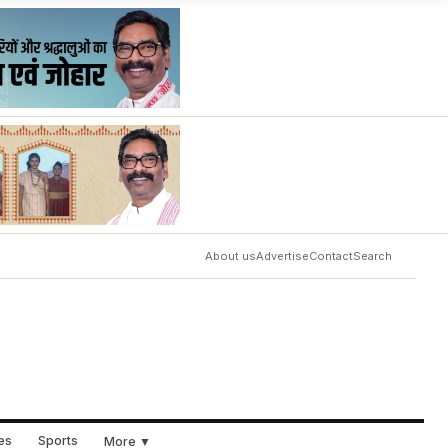
About us
Advertise
Contact
Search
ues
Sports
More ▼