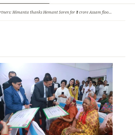
ry
Jobs & Careers
ners: Himanta thanks Hemant Soren for ₹3 crore Assam flood relief
·
1. 