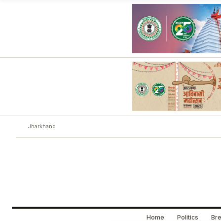
Jharkhand
Home
Politics
Bre