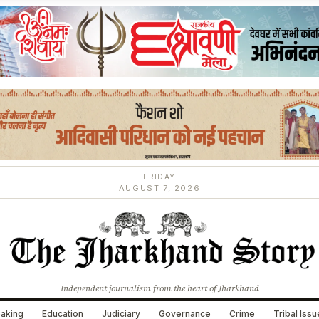
FRIDAY
AUGUST 7, 2026
Independent journalism from the heart of Jharkhand
aking
Education
Judiciary
Governance
Crime
Tribal Iss