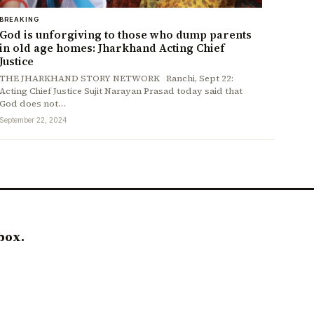
BREAKING
God is unforgiving to those who dump parents
in old age homes: Jharkhand Acting Chief
Justice
THE JHARKHAND STORY NETWORK Ranchi, Sept 22:
Acting Chief Justice Sujit Narayan Prasad today said that
God does not…
September 22, 2024
box.