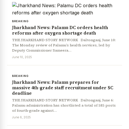
BREAKING
Jharkhand News: Palamu DC orders health
reforms after oxygen shortage death
THE JHARKHAND STORY NETWORK Daltonganj, June 10:
The Monday review of Palamu’s health services, led by
Deputy Commissioner Sameera…
June 10, 2025
BREAKING
Jharkhand News: Palamu prepares for
massive 4th-grade staff recruitment under SC
deadline
THE JHARKHAND STORY NETWORK Daltonganj, June 6:
Palamu administration has shortlisted a total of 585 posts
of fourth-grade against…
June 6, 2025