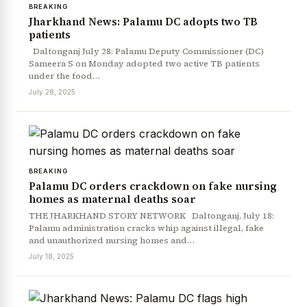
BREAKING
Jharkhand News: Palamu DC adopts two TB
patients
Daltonganj July 28: Palamu Deputy Commissioner (DC)
Sameera S on Monday adopted two active TB patients
under the food…
July 28, 2025
BREAKING
Palamu DC orders crackdown on fake nursing
homes as maternal deaths soar
THE JHARKHAND STORY NETWORK Daltonganj, July 18:
Palamu administration cracks whip against illegal, fake
and unauthorized nursing homes and…
July 18, 2025