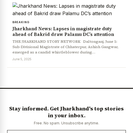
BREAKING
Jharkhand News: Lapses in magistrate duty
ahead of Bakrid draw Palamu DC’s attention
THE JHARKHAND STORY NETWORK Daltonganj, June 5:
Sub-Divisional Magistrate of Chhaterpur, Ashish Gangwar,
emerged as a candid whistleblower during…
June 5, 2025
Stay informed. Get Jharkhand's top stories
in your inbox.
Free. No spam. Unsubscribe anytime.