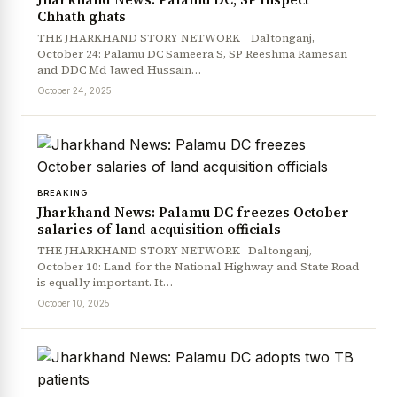
Chhath ghats
THE JHARKHAND STORY NETWORK Daltonganj,
October 24: Palamu DC Sameera S, SP Reeshma Ramesan
and DDC Md Jawed Hussain…
October 24, 2025
BREAKING
Jharkhand News: Palamu DC freezes October
salaries of land acquisition officials
THE JHARKHAND STORY NETWORK Daltonganj,
October 10: Land for the National Highway and State Road
is equally important. It…
October 10, 2025