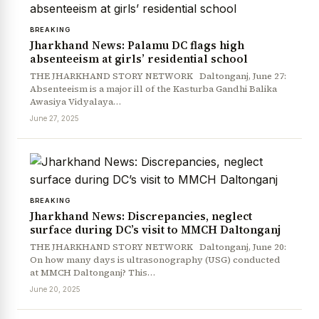
BREAKING
Jharkhand News: Palamu DC flags high
absenteeism at girls’ residential school
THE JHARKHAND STORY NETWORK Daltonganj, June 27:
Absenteeism is a major ill of the Kasturba Gandhi Balika
Awasiya Vidyalaya…
June 27, 2025
News Diary
Jobs & Careers
BREAKING
Jharkhand News: Discrepancies, neglect
surface during DC’s visit to MMCH Daltonganj
THE JHARKHAND STORY NETWORK Daltonganj, June 20:
On how many days is ultrasonography (USG) conducted
at MMCH Daltonganj? This…
June 20, 2025