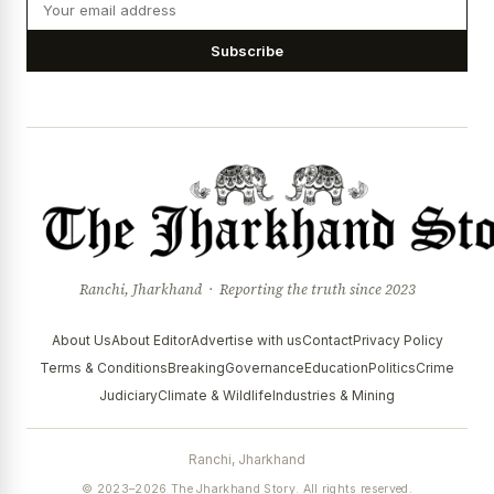
Subscribe
Ranchi, Jharkhand · Reporting the truth since 2023
About Us
About Editor
Advertise with us
Contact
Privacy Policy
Terms & Conditions
Breaking
Governance
Education
Politics
Crime
Judiciary
Climate & Wildlife
Industries & Mining
Ranchi, Jharkhand
© 2023–2026 The Jharkhand Story. All rights reserved.