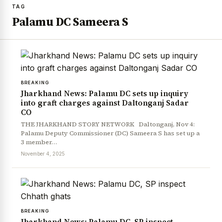
TAG
Palamu DC Sameera S
BREAKING
Jharkhand News: Palamu DC sets up inquiry
into graft charges against Daltonganj Sadar
CO
THE JHARKHAND STORY NETWORK Daltonganj, Nov 4:
Palamu Deputy Commissioner (DC) Sameera S has set up a
3 member…
November 4, 2025
BREAKING
Jharkhand News: Palamu DC, SP inspect