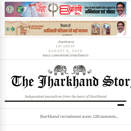
Jharkhand
SATURDAY
AUGUST 8, 2026
About us
Advertise
Contact
Search
Independent journalism from the heart of Jharkhand
Jharkhand recruitment scam: CID summons 3 JPSC members
BREAKING