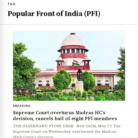
TAG
Popular Front of India (PFI)
BREAKING
Supreme Court overturns Madras HC’s
decision, cancels bail of eight PFI members
THE JHARKHAND STORY DESK New Delhi, May 22: The
Supreme Court on Wednesday overturned the Madras
High Court’s decision…