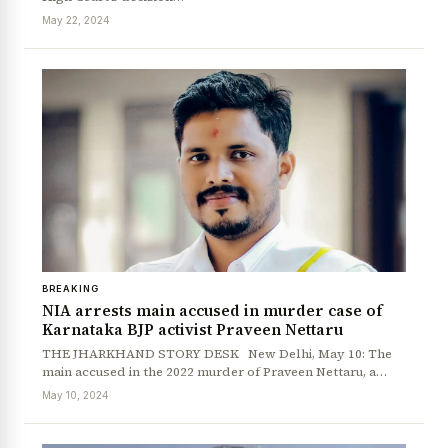
May 22, 2024
BREAKING
NIA arrests main accused in murder case of
Karnataka BJP activist Praveen Nettaru
THE JHARKHAND STORY DESK New Delhi, May 10: The
main accused in the 2022 murder of Praveen Nettaru, a…
May 10, 2024