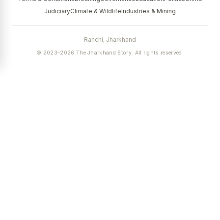
Judiciary
Climate & Wildlife
Industries & Mining
Ranchi, Jharkhand
© 2023–2026 The Jharkhand Story. All rights reserved.