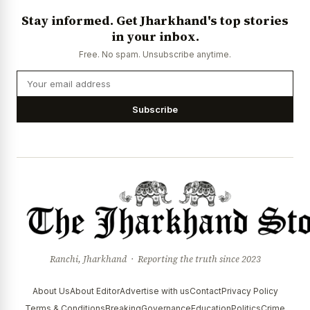
Stay informed. Get Jharkhand's top stories
in your inbox.
Free. No spam. Unsubscribe anytime.
Subscribe
Ranchi, Jharkhand · Reporting the truth since 2023
About Us
About Editor
Advertise with us
Contact
Privacy Policy
Terms & Conditions
Breaking
Governance
Education
Politics
Crime