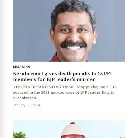
BREAKING
Kerala court gives death penalty to 15 PFI
members for BJP leader’s murder
News Diary
Jobs & Careers
THE JHARKHAND STORY DESK Alappuzha, Jan 30: 15
accused in the 2021 murder case of BJP leader Ranjith
Sreenivasan…
January 30, 2024