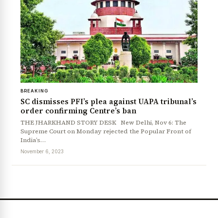
BREAKING
SC dismisses PFI’s plea against UAPA tribunal’s
order confirming Centre’s ban
THE JHARKHAND STORY DESK New Delhi, Nov 6: The
Supreme Court on Monday rejected the Popular Front of
India’s…
November 6, 2023