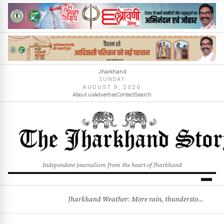
Jharkhand
SUNDAY
AUGUST 9, 2026
About us
Advertise
Contact
Search
Independent journalism from the heart of Jharkhand
Jharkhand Weather: More rain, thunderstorms likely as low-pressure system develops over Bay of Bengal
BREAKING