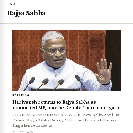
TAG
Rajya Sabha
BREAKING
Harivansh returns to Rajya Sabha as
nominated MP, may be Deputy Chairman again
THE JHARKHAND STORY NETWORK New Delhi, April 10:
Former Rajya Sabha Deputy Chairman Harivansh Narayan
Singh has returned to…
April 10, 2026