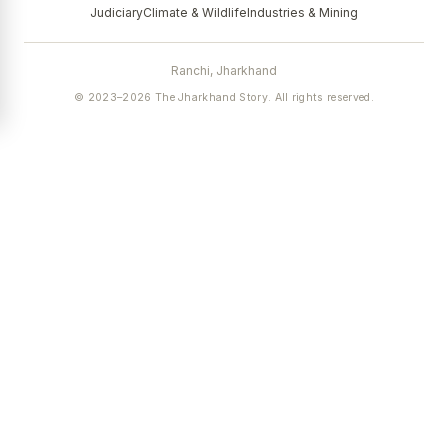
Judiciary
Climate & Wildlife
Industries & Mining
Ranchi, Jharkhand
© 2023–2026 The Jharkhand Story. All rights reserved.