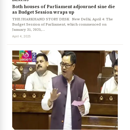
BREAKING
Both houses of Parliament adjourned sine die
as Budget Session wraps up
THE JHARKHAND STORY DESK New Delhi, April 4: The
Budget Session of Parliament, which commenced on
January 31, 2025,…
April 4, 2025