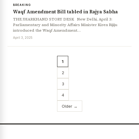
BREAKING
Waqf Amendment Bill tabled in Rajya Sabha
THE JHARKHAND STORY DESK New Delhi, April 3:
Parliamentary and Minority Affairs Minister Kiren Rijiju
introduced the Waqf Amendment…
April 3, 2025
1
2
3
4
Older →