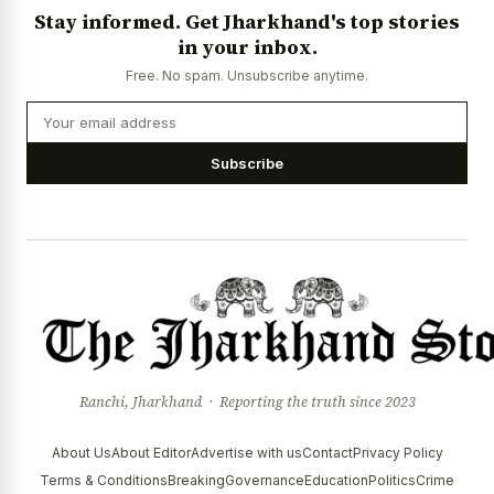
Stay informed. Get Jharkhand's top stories
in your inbox.
Free. No spam. Unsubscribe anytime.
Subscribe
Ranchi, Jharkhand · Reporting the truth since 2023
About Us
About Editor
Advertise with us
Contact
Privacy Policy
Terms & Conditions
Breaking
Governance
Education
Politics
Crime