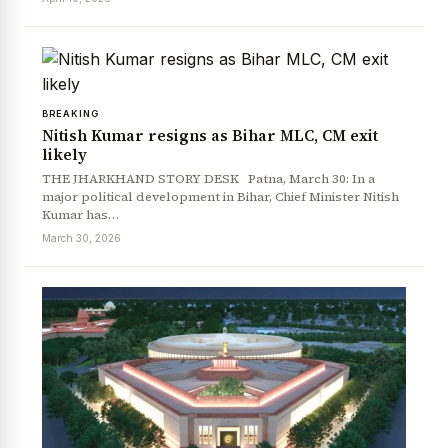
BREAKING
Nitish Kumar resigns as Bihar MLC, CM exit
likely
THE JHARKHAND STORY DESK Patna, March 30: In a
major political development in Bihar, Chief Minister Nitish
Kumar has…
March 30, 2026