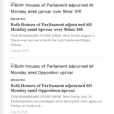
BREAKING
Both Houses of Parliament adjourned till
Monday amid uproar over Bihar SIR
THE JHARKHAND STORY DESK New Delhi, August 1:
There was uproar in both the Lok Sabha and Rajya
Sabha…
August 1, 2025
BREAKING
Both Houses of Parliament adjourned till
Monday amid Opposition uproar
THE JHARKHAND STORY DESK New Delhi, July 25:
Parliamentary proceedings were disrupted once again on
Friday as both Lok…
July 25, 2025