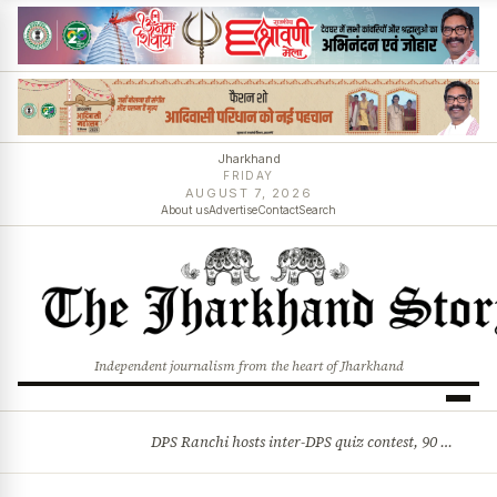
Jharkhand
FRIDAY
AUGUST 7, 2026
About us
Advertise
Contact
Search
Independent journalism from the heart of Jharkhand
DPS Ranchi hosts inter-DPS quiz contest, 90 students from 23 schools participate
BREAKING