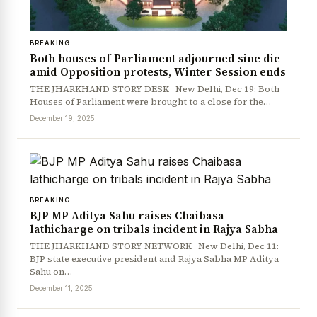
BREAKING
Both houses of Parliament adjourned sine die
amid Opposition protests, Winter Session ends
THE JHARKHAND STORY DESK New Delhi, Dec 19: Both
Houses of Parliament were brought to a close for the…
December 19, 2025
BREAKING
BJP MP Aditya Sahu raises Chaibasa
lathicharge on tribals incident in Rajya Sabha
THE JHARKHAND STORY NETWORK New Delhi, Dec 11:
BJP state executive president and Rajya Sabha MP Aditya
Sahu on…
December 11, 2025