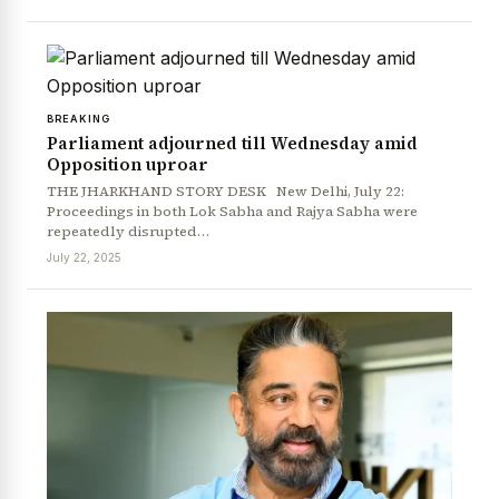
BREAKING
Parliament adjourned till Wednesday amid
Opposition uproar
THE JHARKHAND STORY DESK New Delhi, July 22:
Proceedings in both Lok Sabha and Rajya Sabha were
repeatedly disrupted…
July 22, 2025
News Diary
Jobs & Careers