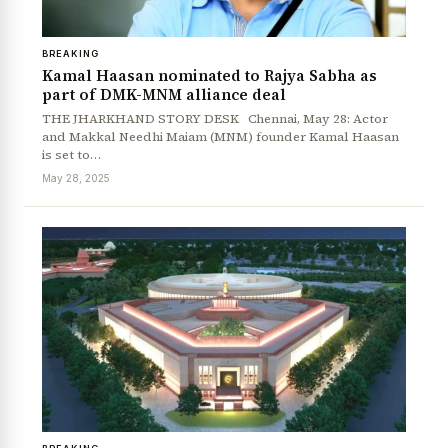
BREAKING
Kamal Haasan nominated to Rajya Sabha as
part of DMK-MNM alliance deal
THE JHARKHAND STORY DESK Chennai, May 28: Actor
and Makkal Needhi Maiam (MNM) founder Kamal Haasan
is set to…
May 28, 2025