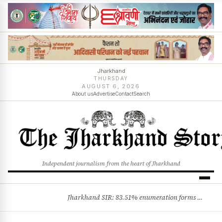
Jharkhand
THURSDAY
AUGUST 6, 2026
About us
Advertise
Contact
Search
Independent journalism from the heart of Jharkhand
Jharkhand SIR: 83.51% enumeration forms digitised, says CEO K. Ravi Kumar; claims and objections phase begins
BREAKING