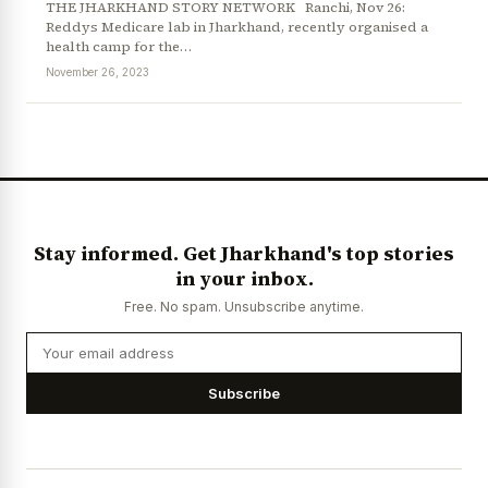
THE JHARKHAND STORY NETWORK Ranchi, Nov 26:
Reddys Medicare lab in Jharkhand, recently organised a
health camp for the…
November 26, 2023
News Diary
Jobs & Careers
Stay informed. Get Jharkhand's top stories
in your inbox.
Free. No spam. Unsubscribe anytime.
Subscribe