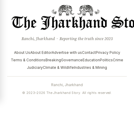
Ranchi, Jharkhand · Reporting the truth since 2023
About Us
About Editor
Advertise with us
Contact
Privacy Policy
Terms & Conditions
Breaking
Governance
Education
Politics
Crime
Judiciary
Climate & Wildlife
Industries & Mining
Ranchi, Jharkhand
© 2023–2026 The Jharkhand Story. All rights reserved.