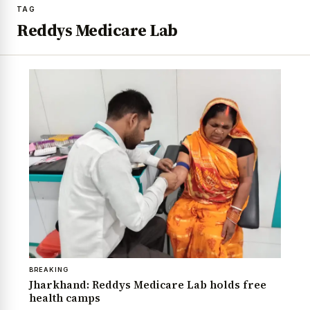
TAG
Reddys Medicare Lab
BREAKING
Jharkhand: Reddys Medicare Lab holds free
health camps