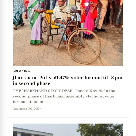
BREAKING
Jharkhand Polls: 61.47% voter turnout till 3 pm
in second phase
THE JHARKHAND STORY DESK Ranchi, Nov 20: In the
second phase of Jharkhand assembly elections, voter
turnout stood at…
November 20, 2024