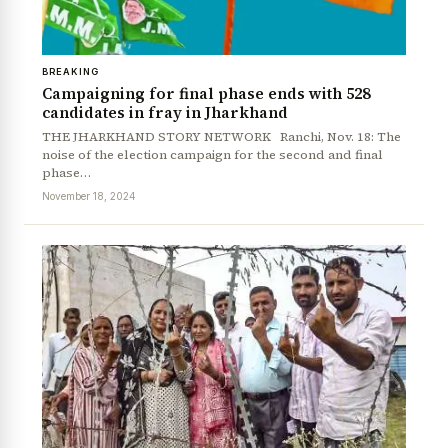
BREAKING
Campaigning for final phase ends with 528
candidates in fray in Jharkhand
THE JHARKHAND STORY NETWORK Ranchi, Nov. 18: The
noise of the election campaign for the second and final
phase…
November 18, 2024