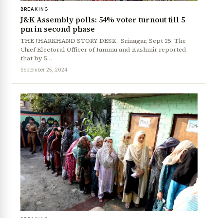
BREAKING
J&K Assembly polls: 54% voter turnout till 5
pm in second phase
THE JHARKHAND STORY DESK Srinagar, Sept 25: The
Chief Electoral Officer of Jammu and Kashmir reported
that by 5…
September 25, 2024