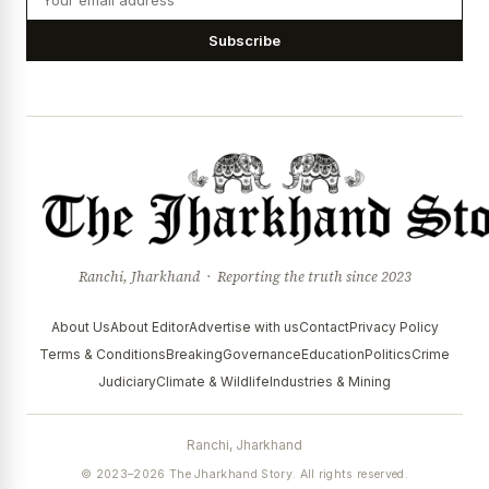
Subscribe
Ranchi, Jharkhand · Reporting the truth since 2023
About Us
About Editor
Advertise with us
Contact
Privacy Policy
Terms & Conditions
Breaking
Governance
Education
Politics
Crime
Judiciary
Climate & Wildlife
Industries & Mining
Ranchi, Jharkhand
© 2023–2026 The Jharkhand Story. All rights reserved.