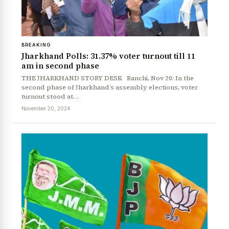
BREAKING
Jharkhand Polls: 31.37% voter turnout till 11
am in second phase
THE JHARKHAND STORY DESK Ranchi, Nov 20: In the
second phase of Jharkhand’s assembly elections, voter
turnout stood at…
News Diary
Jobs & Careers
November 20, 2024