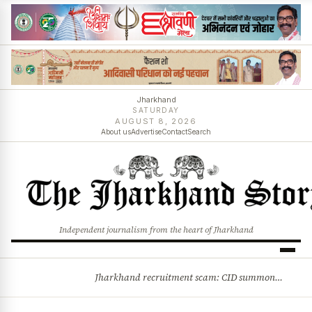
Jharkhand
SATURDAY
AUGUST 8, 2026
About us
Advertise
Contact
Search
Independent journalism from the heart of Jharkhand
Jharkhand recruitment scam: CID summons 3 JPSC members
BREAKING