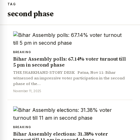
TAG
second phase
BREAKING
Bihar Assembly polls: 67.14% voter turnout till
5 pm in second phase
THE JHARKHAND STORY DESK Patna, Nov 11: Bihar
witnessed an impressive voter participation in the second
phase of the…
November 11, 2025
BREAKING
Bihar Assembly elections: 31.38% voter
turnout till 11 am in second phase