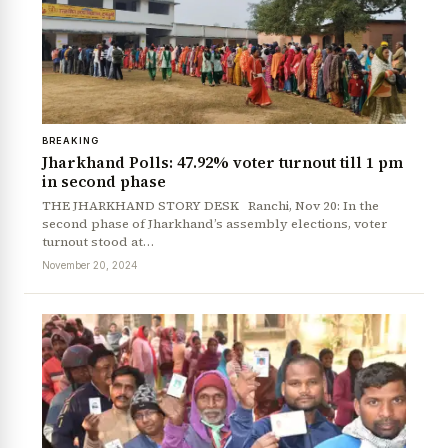
BREAKING
Jharkhand Polls: 47.92% voter turnout till 1 pm
in second phase
THE JHARKHAND STORY DESK Ranchi, Nov 20: In the
second phase of Jharkhand’s assembly elections, voter
turnout stood at…
November 20, 2024