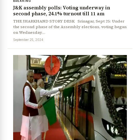
BREAKING
J&K assembly polls: Voting underway in
second phase, 24.1% turnout till 11 am
THE JHARKHAND STORY DESK Srinagar, Sept 25: Under
the second phase of the Assembly elections, voting began
on Wednesday…
September 25, 2024