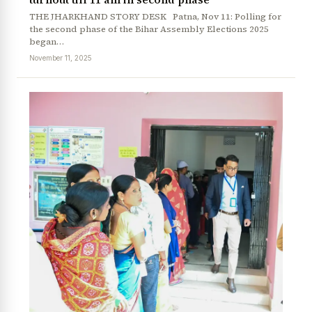
THE JHARKHAND STORY DESK Patna, Nov 11: Polling for
the second phase of the Bihar Assembly Elections 2025
began…
November 11, 2025