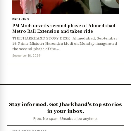
BREAKING
PM Modi unveils second phase of Ahmedabad
Metro Rail Extension and takes ride
THE JHARKHAND STORY DESK Ahmedabad, September
16: Prime Minister Narendra Modi on Monday inaugurated
the second phase of the…
September 16, 2024
Stay informed. Get Jharkhand's top stories
in your inbox.
Free. No spam. Unsubscribe anytime.