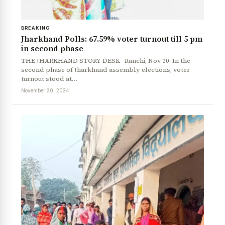
BREAKING
Jharkhand Polls: 67.59% voter turnout till 5 pm
in second phase
THE JHARKHAND STORY DESK Ranchi, Nov 20: In the
second phase of Jharkhand assembly elections, voter
turnout stood at…
November 20, 2024