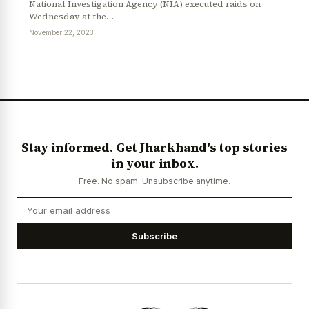
National Investigation Agency (NIA) executed raids on
Wednesday at the…
November 22, 2023
Stay informed. Get Jharkhand's top stories
in your inbox.
Free. No spam. Unsubscribe anytime.
Subscribe