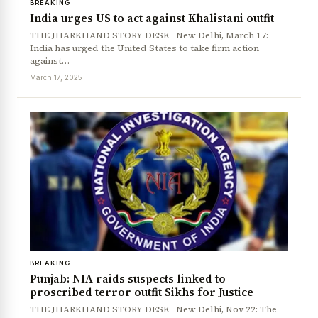
BREAKING
India urges US to act against Khalistani outfit
THE JHARKHAND STORY DESK New Delhi, March 17:
India has urged the United States to take firm action
against…
March 17, 2025
News Diary
Jobs & Careers
BREAKING
Punjab: NIA raids suspects linked to
proscribed terror outfit Sikhs for Justice
THE JHARKHAND STORY DESK New Delhi, Nov 22: The