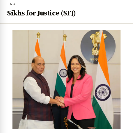
TAG
Sikhs for Justice (SFJ)