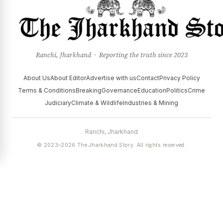
Ranchi, Jharkhand · Reporting the truth since 2023
About Us
About Editor
Advertise with us
Contact
Privacy Policy
Terms & Conditions
Breaking
Governance
Education
Politics
Crime
Judiciary
Climate & Wildlife
Industries & Mining
Ranchi, Jharkhand
© 2023–2026 The Jharkhand Story. All rights reserved.