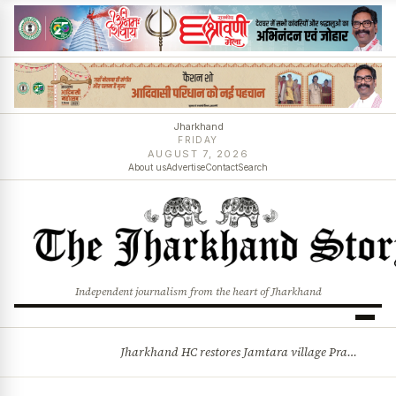
Jharkhand
FRIDAY
AUGUST 7, 2026
About us
Advertise
Contact
Search
Independent journalism from the heart of Jharkhand
Jharkhand HC restores Jamtara village Pradhan after 44-year legal battle, quashes Commissioner’s order
BREAKING