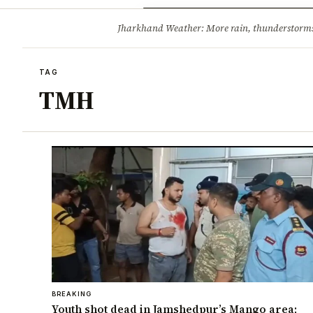
Opinion
Tourism
Infrastruc
Jharkhand Weather: More rain, thunderstorms l
BREAKING
TAG
TMH
BREAKING
Youth shot dead in Jamshedpur’s Mango area;