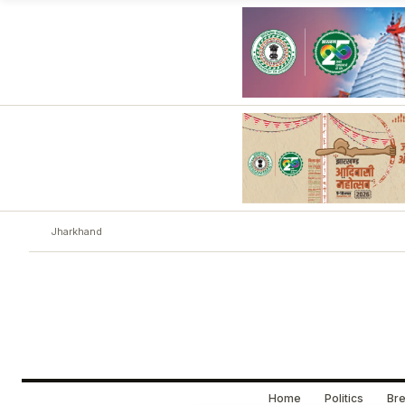
Jharkhand
Home
Politics
Bre