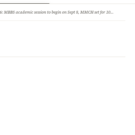
ry
Jobs & Careers
MBBS academic session to begin on Sept 8, MMCH set for 100 seats
·
He