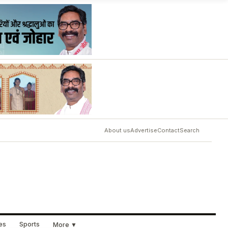
About us
Advertise
Contact
Search
ues
Sports
More ▼