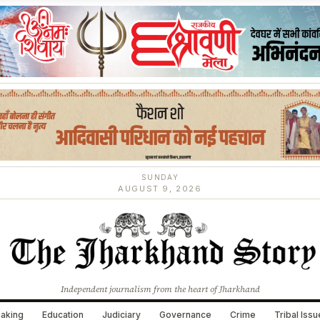
SUNDAY
AUGUST 9, 2026
Independent journalism from the heart of Jharkhand
aking
Education
Judiciary
Governance
Crime
Tribal Iss