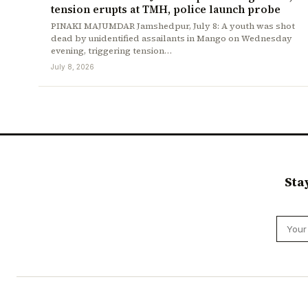
tension erupts at TMH, police launch probe
PINAKI MAJUMDAR Jamshedpur, July 8: A youth was shot
dead by unidentified assailants in Mango on Wednesday
evening, triggering tension…
July 8, 2026
Sta