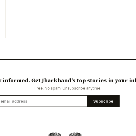
y informed. Get Jharkhand's top stories in your in
Free. No spam. Unsubscribe anytime.
Subscribe