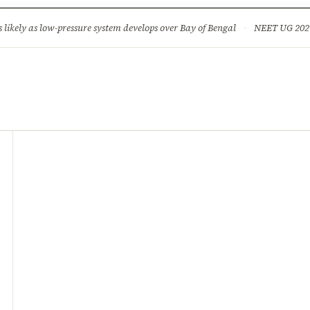
ture
Science & Tech
Climate & Wildlife
Corruption
News Dia
ikely as low-pressure system develops over Bay of Bengal
·
NEET UG 2026: 