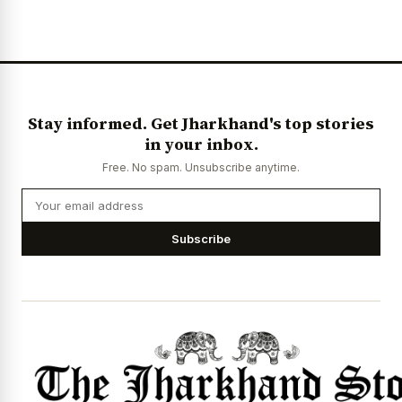
News Diary
Jobs & Careers
Stay informed. Get Jharkhand's top stories
in your inbox.
Free. No spam. Unsubscribe anytime.
Subscribe