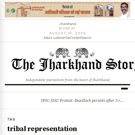
Jharkhand
MONDAY
AUGUST 10, 2026
About us
Advertise
Contact
Search
Independent journalism from the heart of Jharkhand
JPSC-JSSC Protest: Deadlock persists after 3 rounds of talks, students stick to August 10 assembly gherao
BREAKING
TAG
tribal representation