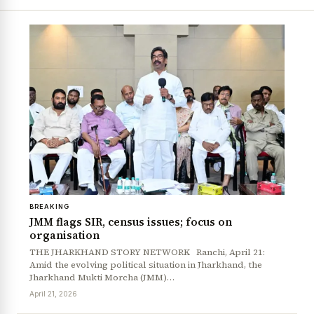
BREAKING
JMM flags SIR, census issues; focus on
organisation
THE JHARKHAND STORY NETWORK Ranchi, April 21:
Amid the evolving political situation in Jharkhand, the
Jharkhand Mukti Morcha (JMM)…
April 21, 2026